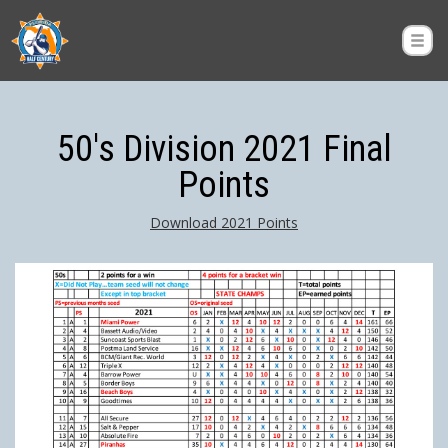
50's Division 2021 Final
Points
Download 2021 Points