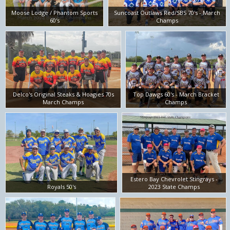
Moose Lodge / Phantom Sports
Suncoast Outlaws Red/SBS 70's - March
60's
Champs
Delco's Original Steaks & Hoagies 70s
Top Dawgs 60's - March Bracket
March Champs
Champs
Estero Bay Chevrolet Stingrays -
Royals 50's
2023 State Champs