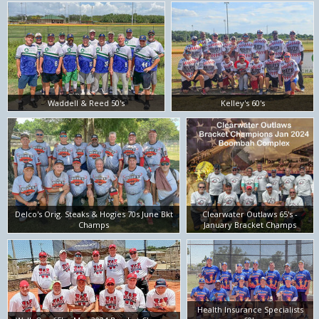
Waddell & Reed 50's
Kelley's 60's
Delco's Orig. Steaks & Hogies 70s June Bkt
Clearwater Outlaws 65's -
Champs
January Bracket Champs
Health Insurance Specialists