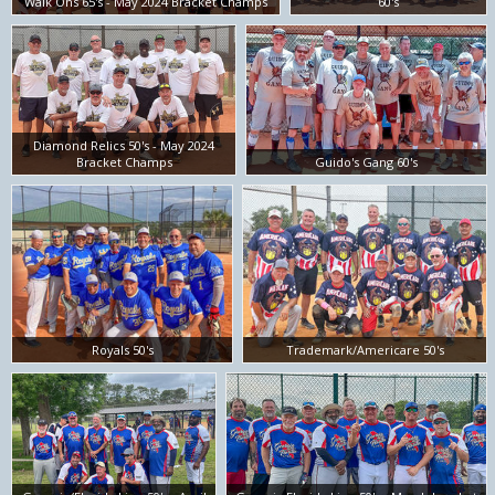
Walk Ons 65's - May 2024 Bracket Champs
60's
Diamond Relics 50's - May 2024
Bracket Champs
Guido's Gang 60's
Royals 50's
Trademark/Americare 50's