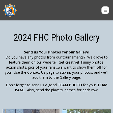
2024 FHC Photo Gallery
Send us Your Photos for our Gallery!
Do you have any photos from our tournaments? We'd love to
feature them on our website. Get creative! Funny photos,
action shots, pics of your fans...we want to show them off for
you! Use the
Contact Us
page to submit your photos, and we'll
add them to the Gallery page.
Don't forget to send us a good
TEAM PHOTO
for your
TEAM
PAGE
. Also, send the players' names for each row.