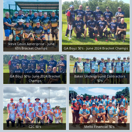
Steve Levin Ameriprise - June
65's Bracket Champs
GA Boyz 50's - June 2024 Bracket Champs
GA Boyz 50's - June 2024 Bracket
Baker Underground Contractors
Champs
50's
C2C 50's
Mello Financial 50's