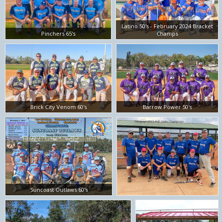
Latino 50's - February 2024 Bracket
Pinchers 65's
Champs
Brick City Venom 60's
Barrow Power 50's
Suncoast Outlaws 60's