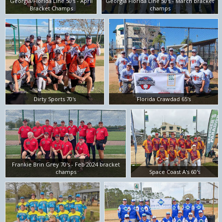
Georgia/Florida Line 50's - April
Georgia Florida Line 50's - March bracket
Bracket Champs
champs
Dirty Sports 70's
Florida Crawdad 65's
Frankie Brin Grey 70's - Feb 2024 bracket
champs
Space Coast A's 60's