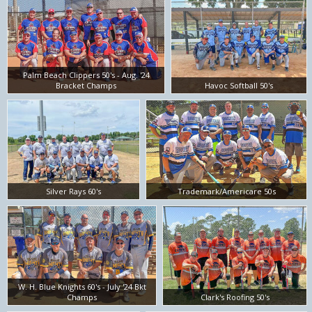
Palm Beach Clippers 50's - Aug. '24
Bracket Champs
Havoc Softball 50's
Silver Rays 60's
Trademark/Americare 50s
W. H. Blue Knights 60's - July '24 Bkt
Champs
Clark's Roofing 50's