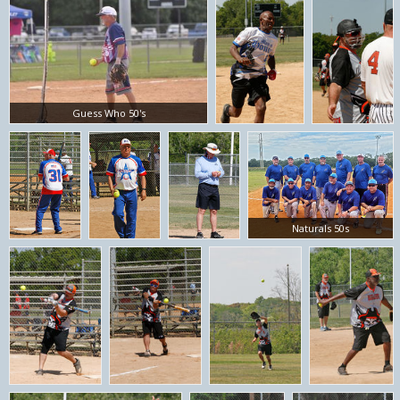
Guess Who 50's
Naturals 50s