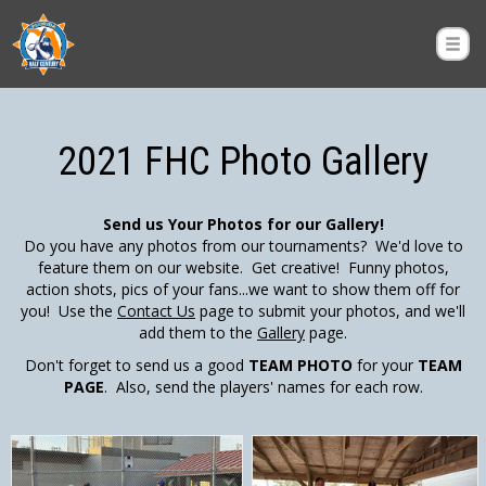
2021 FHC Photo Gallery
Send us Your Photos for our Gallery!
Do you have any photos from our tournaments? We'd love to
feature them on our website. Get creative! Funny photos,
action shots, pics of your fans...we want to show them off for
you! Use the
Contact Us
page to submit your photos, and we'll
add them to the
Gallery
page.
Don't forget to send us a good
TEAM PHOTO
for your
TEAM
PAGE
. Also, send the players' names for each row.