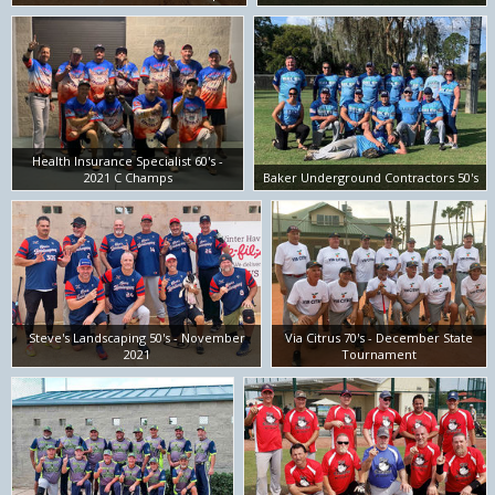
Health Insurance Specialist 60's -
2021 C Champs
Baker Underground Contractors 50's
Steve's Landscaping 50's - November
Via Citrus 70's - December State
2021
Tournament