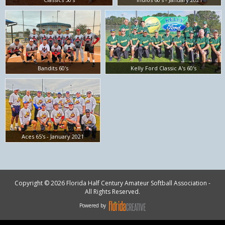
Bandits 60's
Kelly Ford Classic A's 60's
Aces 65's - January 2021
Copyright © 2026 Florida Half Century Amateur Softball Association -
All Rights Reserved.
Powered by