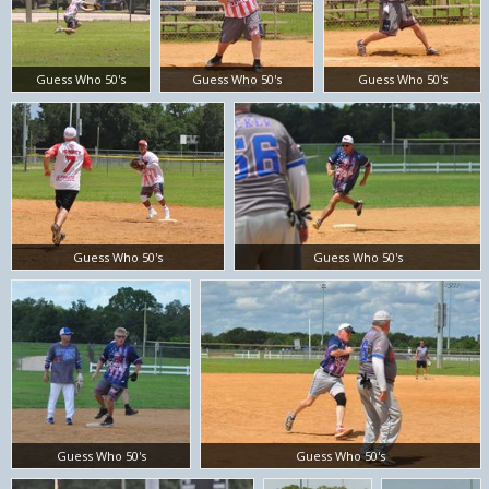
Guess Who 50's
Guess Who 50's
Guess Who 50's
Guess Who 50's
Guess Who 50's
Guess Who 50's
Guess Who 50's