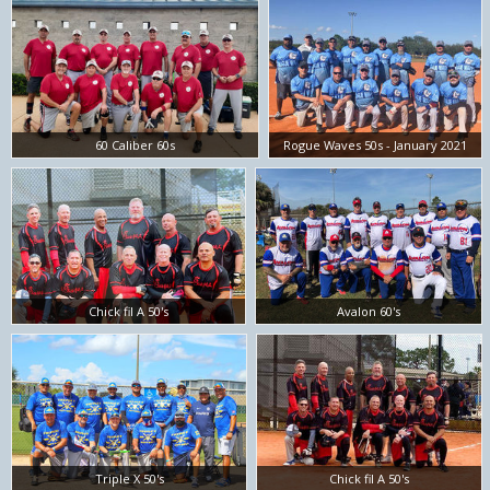
60 Caliber 60s
Rogue Waves 50s - January 2021
Chick fil A 50's
Avalon 60's
Triple X 50's
Chick fil A 50's