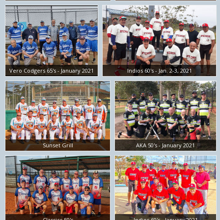
Vero Codgers 65's - January 2021
Indios 60's - Jan. 2-3, 2021
Sunset Grill
AKA 50's - January 2021
Classics 50's
Indios 60's - January 2021