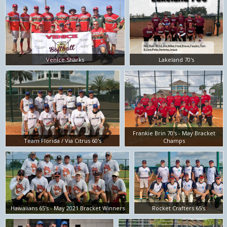
Venice Sharks
Lakeland 70's
Frankie Brin 70's - May Bracket
Team Florida / Via Citrus 60's
Champs
Hawaiians 65's - May 2021 Bracket Winners
Rocket Crafters 65's