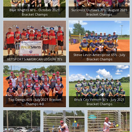
Blue Knights 60's - October 2021
Suncoast Outlaws 70's - August 2021
Bracket Champs
Bracket Champs
Steve Levin Ameriprise 65's - July
VETSPORTS/AMERICAN LEGION 70's
Bracket Champs
Top Dawgs 60's - July 2021 Bracket
Brick City Venom 50's - July 2021
Champs 4-0
Bracket Champs