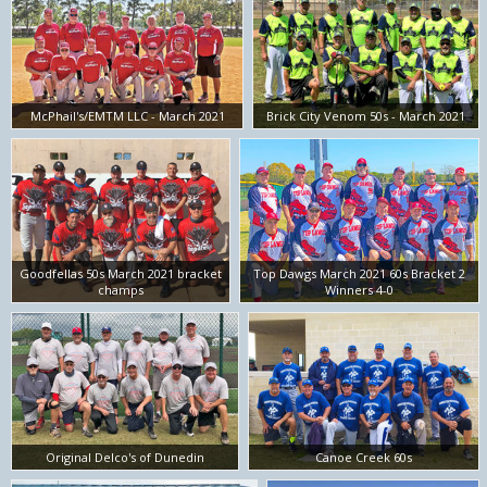
McPhail's/EMTM LLC - March 2021
Brick City Venom 50s - March 2021
Goodfellas 50s March 2021 bracket
Top Dawgs March 2021 60s Bracket 2
champs
Winners 4-0
Original Delco's of Dunedin
Canoe Creek 60s