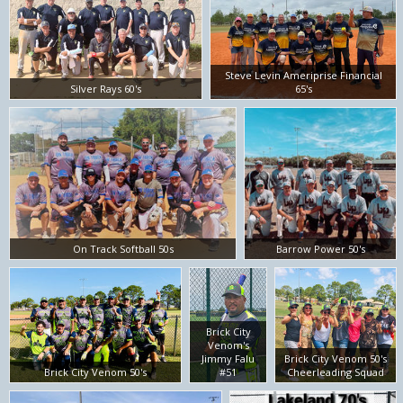
Steve Levin Ameriprise Financial
Silver Rays 60's
65's
On Track Softball 50s
Barrow Power 50's
Brick City
Venom's
Jimmy Falu
Brick City Venom 50's
Brick City Venom 50's
#51
Cheerleading Squad