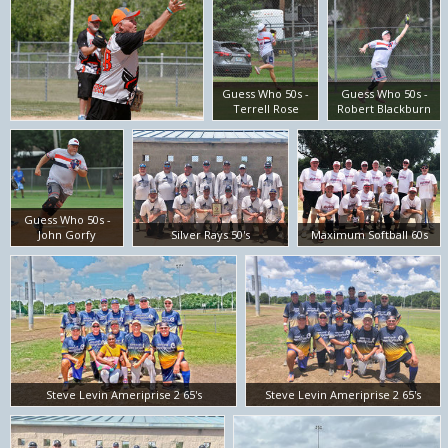
Guess Who 50s -
Guess Who 50s -
Terrell Rose
Robert Blackburn
Guess Who 50s -
John Gorfy
Silver Rays 50's
Maximum Softball 60s
Steve Levin Ameriprise 2 65's
Steve Levin Ameriprise 2 65's