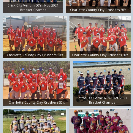
Brick City Venom 50's - Nov 2021
Bracket Champs
Charlotte County Clay Crushers 50's
Charlotte County Clay Crushers 50's
Charlotte County Clay Crushers 50's
Softballs r Game 60's - Oct. 2021
Charlotte County Clay Crushers 50's
Bracket Champs