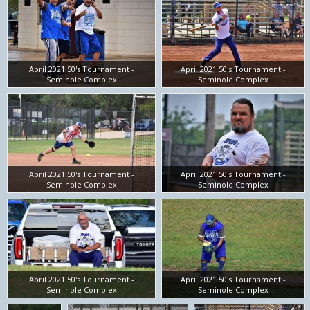
April 2021 50's Tournament -
April 2021 50's Tournament -
Seminole Complex
Seminole Complex
April 2021 50's Tournament -
April 2021 50's Tournament -
Seminole Complex
Seminole Complex
April 2021 50's Tournament -
April 2021 50's Tournament -
Seminole Complex
Seminole Complex