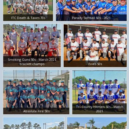
ITC Death & Taxes 70s
Parady Softball 60s - 2021
Smoking Guns 50s - March 2021
bracket champs
Evies 50s
Tri-County Hitmen 50s - March
Absolute Fire 50s
2021