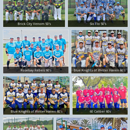
Brick City Venom 50's
Slo Flo 50's
Rosebay Rebels 60's
Blue Knights of Winter Haven 60's
Blue Knights of Winter Haven 60's
60 Caliber 60s