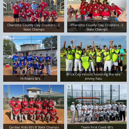
Charlotte County Clay Crushers - C
Charlotte County Clay Crushers - C
State Champs
State Champs
Brick City Venom honoring the late
Hi Risers 50's
Jimmy Falu
Cardiac Kids 65's B State Champs
Team First Coast 60's