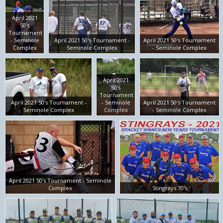
April 2021
50's
Tournament
- Seminole
April 2021 50's Tournament -
April 2021 50's Tournament
Complex
Seminole Complex
- Seminole Complex
April 2021
50's
Tournament
April 2021 50's Tournament -
- Seminole
April 2021 50's Tournament
Seminole Complex
Complex
- Seminole Complex
April 2021 50's Tournament - Seminole
Complex
Stingrays 70's