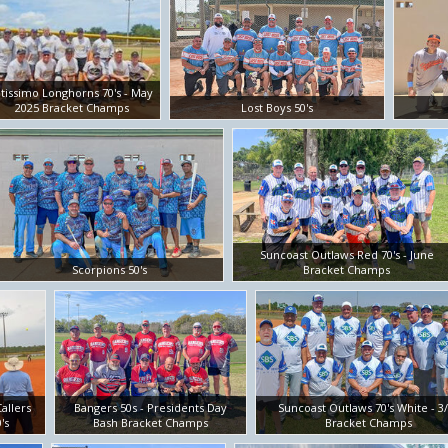
ltissimo Longhorns 70's - May
2025 Bracket Champs
Lost Boys 50's
Suncoast Outlaws Red 70's - June
Scorpions 50's
Bracket Champs
allers
Bangers 50s - Presidents Day
Suncoast Outlaws 70's White - 3
's
Bash Bracket Champs
Bracket Champs