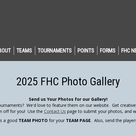
BOUT
TEAMS
TOURNAMENTS
POINTS
FORMS
FHC N
2025 FHC Photo Gallery
Send us Your Photos for our Gallery!
urnaments? We'd love to feature them on our website. Get creative! 
m off for you! Use the
Contact Us
page to submit your photos, and we
us a good
TEAM PHOTO
for your
TEAM PAGE
. Also, send the playe