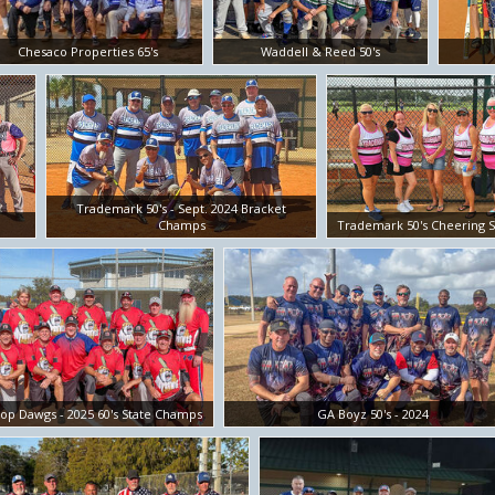
Chesaco Properties 65's
Waddell & Reed 50's
Trademark 50's - Sept. 2024 Bracket
Champs
Trademark 50's Cheering S
op Dawgs - 2025 60's State Champs
GA Boyz 50's - 2024