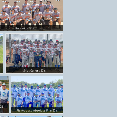
Statewide 50's
Shot Callers 50's
/25
Flatwoods / Absolute Fire 60's