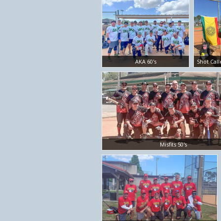
AKA 60's
Shot Call
Misfits 50's