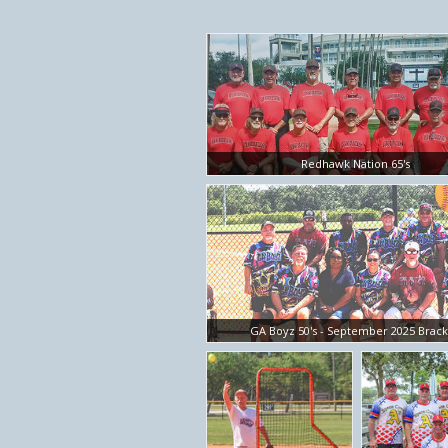
Redhawk Nation 65's
GA Boyz 50's - September 2025 Brac