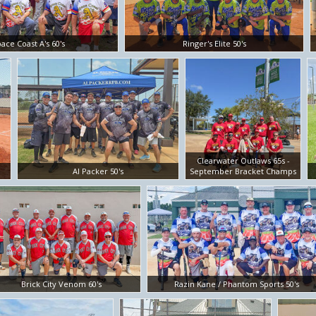
ace Coast A's 60's
Ringer's Elite 50's
Clearwater Outlaws 65s -
Al Packer 50's
September Bracket Champs
Brick City Venom 60's
Razin Kane / Phantom Sports 50's