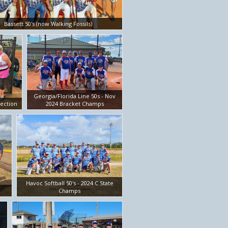
Bassett 50's (now Walking Fossils)
Georgia/Florida Line 50s - Nov
ection
2024 Bracket Champs
Havoc Softball 50's - 2024 C State
Champs