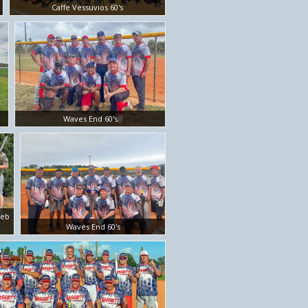
Caffe Vessuvios 60's
Waves End 60's
Feb
Waves End 60's