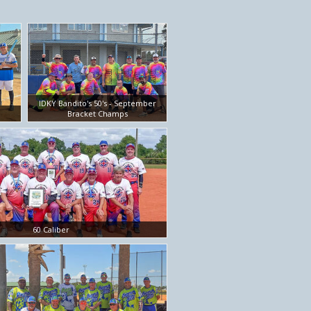
IDKY Bandito's 50's - September
Bracket Champs
60 Caliber