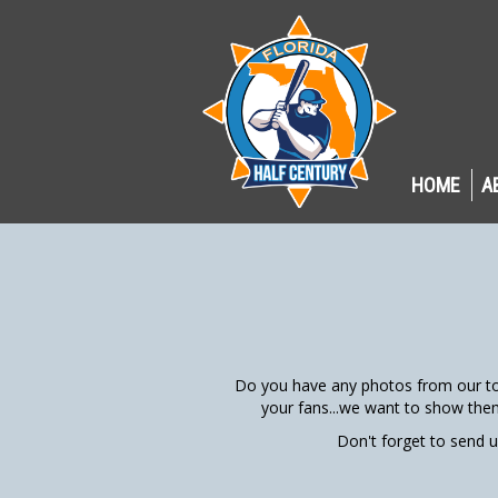
HOME
A
Do you have any photos from our to
your fans...we want to show the
Don't forget to send 