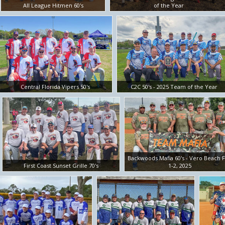
All League Hitmen 60's
of the Year
Central Florida Vipers 50's
C2C 50's - 2025 Team of the Year
Backwoods Mafia 60's - Vero Beach 
First Coast Sunset Grille 70's
1-2, 2025