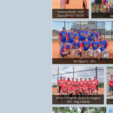
Tommy Knott - HOF
2024 (RIP 8/21/2025)
Sp
RJ Clippers - 50's
Delco's Original Steaks & Hoagies
70's - Aug Champ