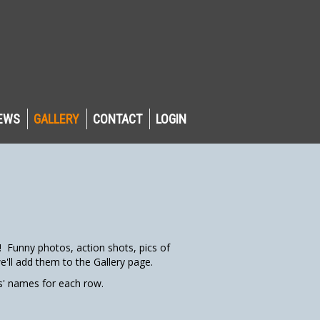
EWS
GALLERY
CONTACT
LOGIN
Funny photos, action shots, pics of
'll add them to the Gallery page.
rs' names for each row.