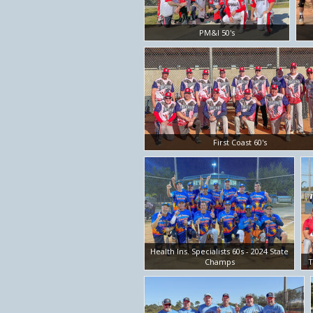
PM&I 50's
First Coast 60's
Health Ins. Specialists 60s - 2024 State
Champs
T