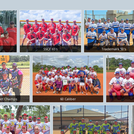
SSCF 65's
Trademark 50's
ket Champs
60 Caliber