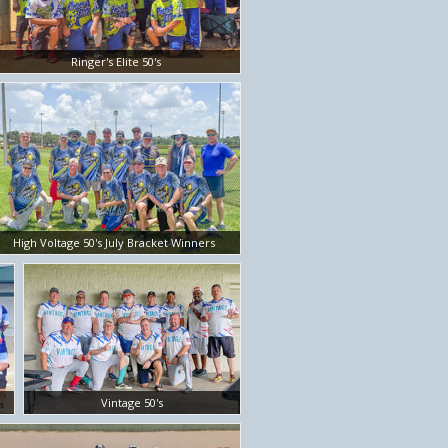
Ringer's Elite 50's
High Voltage 50's July Bracket Winners
Vintage 50's