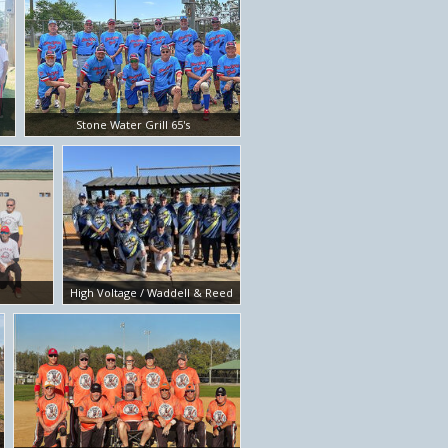
Stone Water Grill 65's
High Voltage / Waddell & Reed