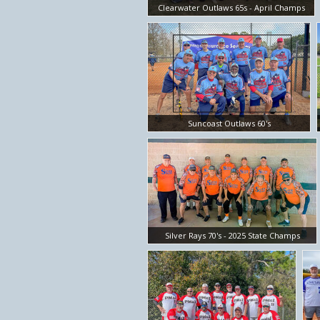
Clearwater Outlaws 65s - April Champs
Suncoast Outlaws 60's
Silver Rays 70's - 2025 State Champs