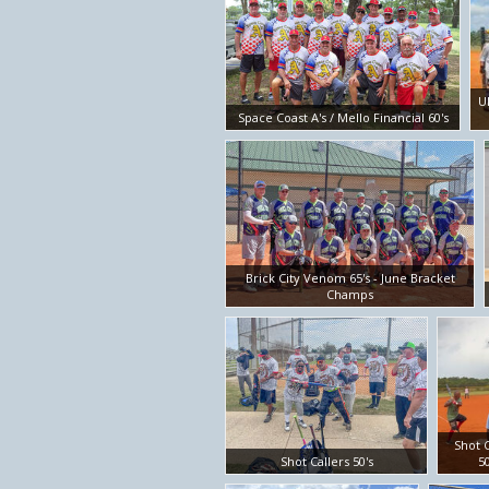
U
Space Coast A's / Mello Financial 60's
Brick City Venom 65's - June Bracket
Champs
Shot C
Shot Callers 50's
50