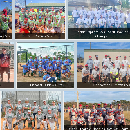
Florida Express 65's - April Bracket
ers 50's
Shot Callers 50's
Champs
Suncoast Outlaws 65's
Clearwater Outlaws 65's
Delco's Steaks & Hoagies 2024 70s Team