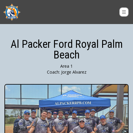
Al Packer Ford Royal Palm
Beach
Area 1
Coach: Jorge Alvarez