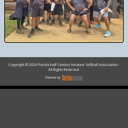
Copyright © 2026 Florida Half Century Amateur Softball Association -
All Rights Reserved.
Powered by