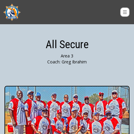
All Secure
Area 3
Coach: Greg Ibrahim