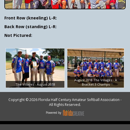
Front Row (kneeling) L-R:
Back Row (standing) L-R:
Not Pictured:
August 2018 The Villages - A
The Villages - August 2018
Bracket 3 Champs
Copyright © 2026 Florida Half Century Amateur Softball Association -
All Rights Reserved.
Powered by