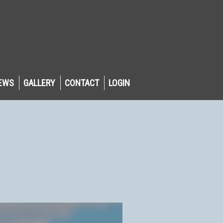
EWS
GALLERY
CONTACT
LOGIN