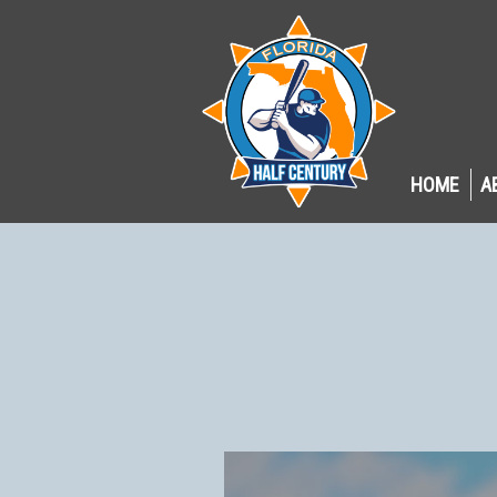
HOME
A