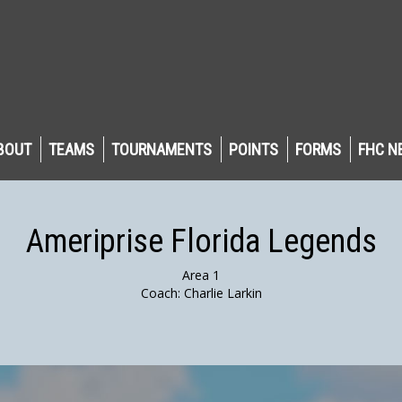
BOUT
TEAMS
TOURNAMENTS
POINTS
FORMS
FHC N
Ameriprise Florida Legends
Area 1
Coach: Charlie Larkin