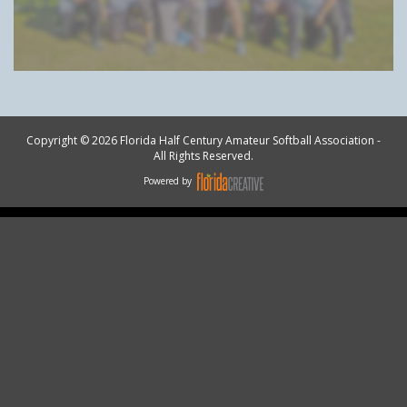
Copyright © 2026 Florida Half Century Amateur Softball Association -
All Rights Reserved.
Powered by