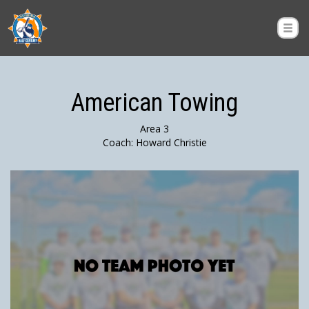
American Towing
Area 3
Coach: Howard Christie