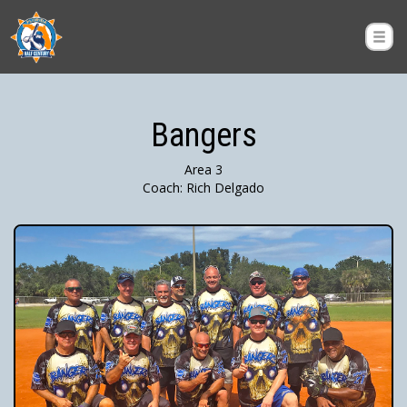
Bangers
Area 3
Coach: Rich Delgado