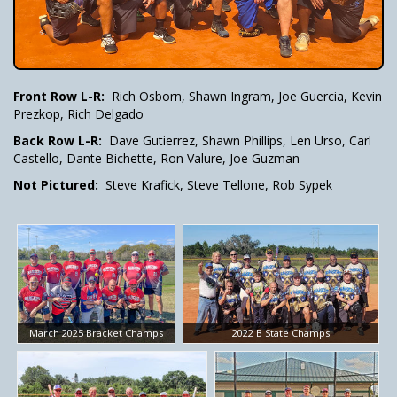
Front Row L-R:
Rich Osborn, Shawn Ingram, Joe Guercia, Kevin
Prezkop, Rich Delgado
Back Row L-R:
Dave Gutierrez, Shawn Phillips, Len Urso, Carl
Castello, Dante Bichette, Ron Valure, Joe Guzman
Not Pictured:
Steve Krafick, Steve Tellone, Rob Sypek
March 2025 Bracket Champs
2022 B State Champs