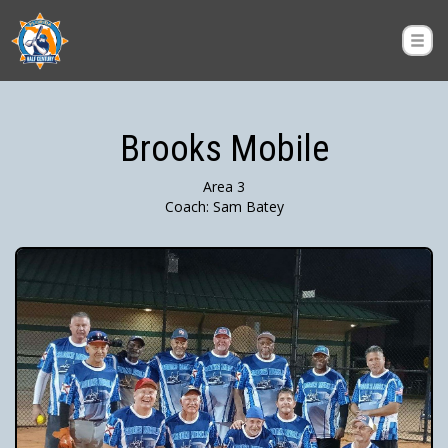
Brooks Mobile
Area 3
Coach: Sam Batey