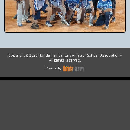
Copyright © 2026 Florida Half Century Amateur Softball Association -
All Rights Reserved.
Powered by