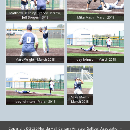
Matthew Berning, Stacey Barrow,
Jeff Borgen - 3/18
Mike Mash - March 2018
Marc Wright - March 2018
Joey Johnson - March 2018
Mike Mash -
Joey Johnson - March 2018
March 2018
Copyright © 2026 Florida Half Century Amateur Softball Association -