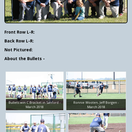
Front Row L-R:
Back Row L-R:
Not Pictured:
About the Bullets -
Bullets win C Bracket in Sanford -
Ronnie Wooten, Jeff Borgen -
March 2018
March 2018