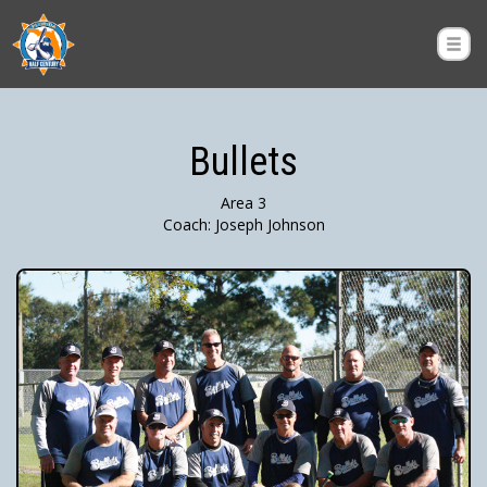
Bullets
Area 3
Coach: Joseph Johnson