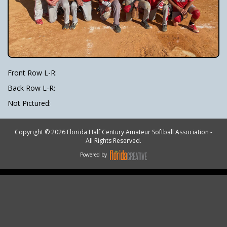
Front Row L-R:
Back Row L-R:
Not Pictured:
Copyright © 2026 Florida Half Century Amateur Softball Association -
All Rights Reserved.
Powered by