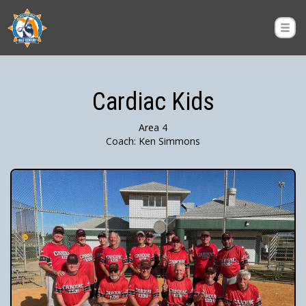
Cardiac Kids
Area 4
Coach: Ken Simmons