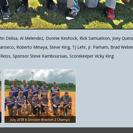
ohn Delisa, Al Melendez, Donnie Keshock, Rick Samuelson, Joey Quin
 Canseco, Roberto Minaya, Steve King, TJ Lehr, Jr. Parham, Brad Webe
Reiss, Sponsor Steve Kamboursias, Scorekeeper Vicky King
July 2018 A Division Bracket 2 Champs