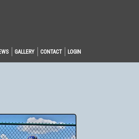
EWS
GALLERY
CONTACT
LOGIN