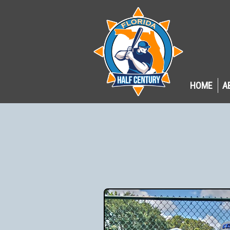
HOME
A