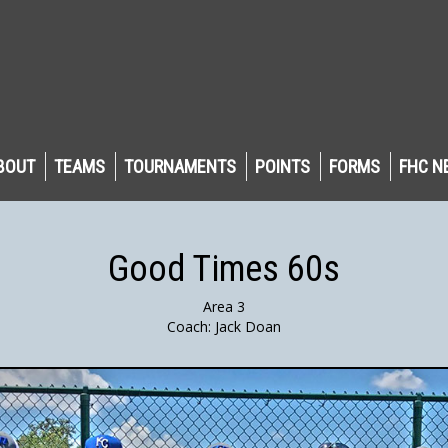
BOUT
TEAMS
TOURNAMENTS
POINTS
FORMS
FHC N
Good Times 60s
Area 3
Coach: Jack Doan