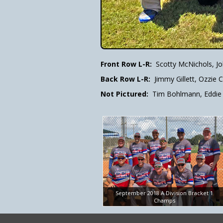
Front Row L-R:
Scotty McNichols, J
Back Row L-R:
Jimmy Gillett, Ozzie
Not Pictured:
Tim Bohlmann, Eddie 
September 2018 A Division Bracket 1
Champs