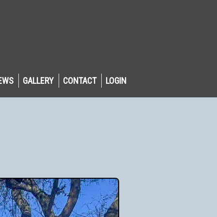
EWS
GALLERY
CONTACT
LOGIN