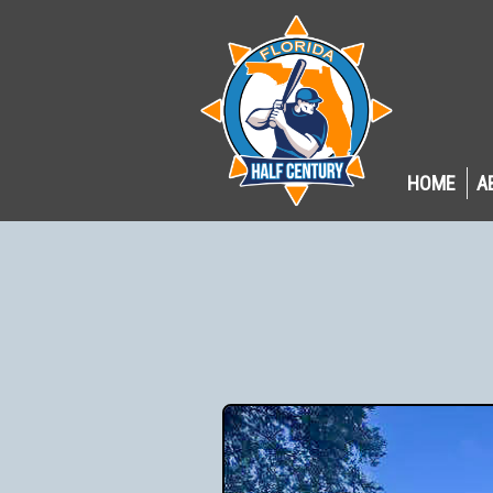
HOME
A