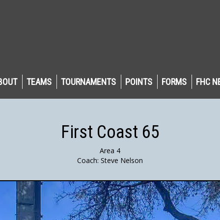
BOUT
TEAMS
TOURNAMENTS
POINTS
FORMS
FHC N
First Coast 65
Area 4
Coach: Steve Nelson