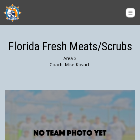
Florida Fresh Meats/Scrubs
Area 3
Coach: Mike Kovach