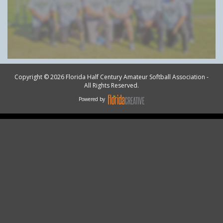
Copyright © 2026 Florida Half Century Amateur Softball Association -
All Rights Reserved.
Powered by