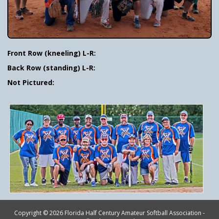
Front Row (kneeling) L-R:
Back Row (standing) L-R:
Not Pictured:
Copyright © 2026 Florida Half Century Amateur Softball Association -