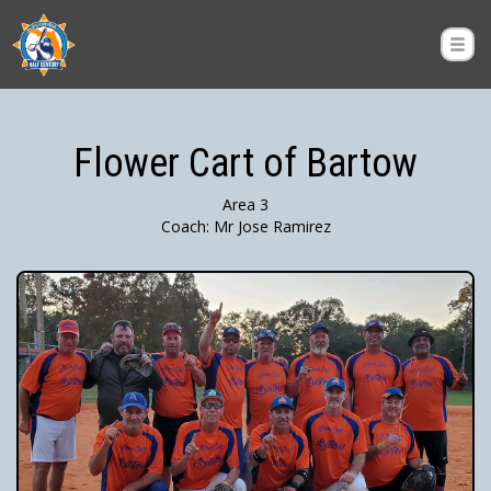
Flower Cart of Bartow
Area 3
Coach: Mr Jose Ramirez