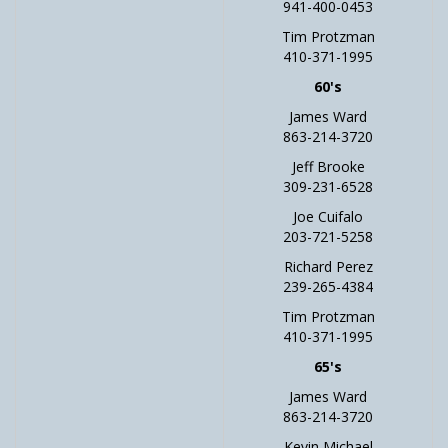
941-400-0453
Tim Protzman
410-371-1995
60's
James Ward
863-214-3720
Jeff Brooke
309-231-6528
Joe Cuifalo
203-721-5258
Richard Perez
239-265-4384
Tim Protzman
410-371-1995
65's
James Ward
863-214-3720
Kevin Michael