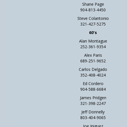
Shane Page
904-813-4450
Steve Colantonio
321-427-5275
60's
Alan Montague
252-361-9354
Alex Paris
689-251-9652
Carlos Delgado
352-408-4024
Ed Cordero
904-588-6684
James Pridgen
321-398-2247
Jeff Donnelly
803-404-9065
Joe Iniguez