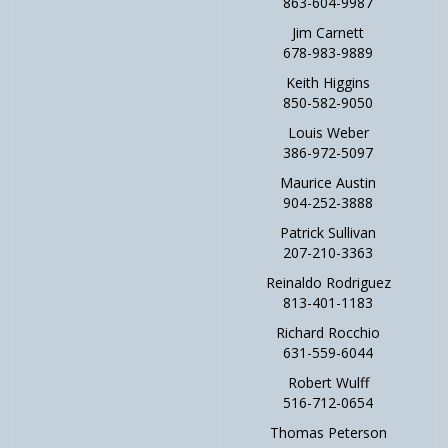
863-604-9987
Jim Carnett
678-983-9889
Keith Higgins
850-582-9050
Louis Weber
386-972-5097
Maurice Austin
904-252-3888
Patrick Sullivan
207-210-3363
Reinaldo Rodriguez
813-401-1183
Richard Rocchio
631-559-6044
Robert Wulff
516-712-0654
Thomas Peterson