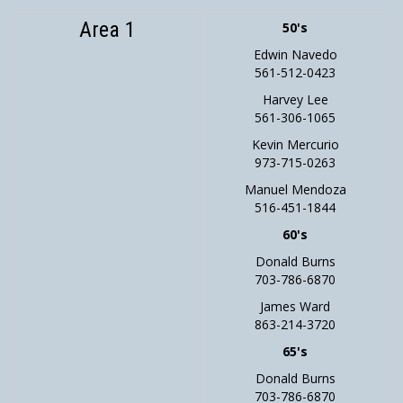
Area 1
50's
Edwin Navedo
561-512-0423
Harvey Lee
561-306-1065
Kevin Mercurio
973-715-0263
Manuel Mendoza
516-451-1844
60's
Donald Burns
703-786-6870
James Ward
863-214-3720
65's
Donald Burns
703-786-6870