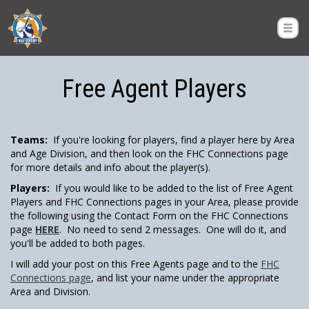
Free Agent Players
Teams:
If you're looking for players, find a player here by Area
and Age Division, and then look on the FHC Connections page
for more details and info about the player(s).
Players:
If you would like to be added to the list of Free Agent
Players and FHC Connections pages in your Area, please provide
the following using the Contact Form on the FHC Connections
page
HERE
. No need to send 2 messages. One will do it, and
you'll be added to both pages.
I will add your post on this Free Agents page and to the
FHC
Connections page
, and list your name under the appropriate
Area and Division.