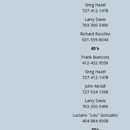
Greg Hazel
727-412-1478
Larry Davis
703-350-5490
Richard Rocchio
631-559-6044
65's
Frank Bianconi
412-432-9556
Greg Hazel
727-412-1478
John McGill
727-534-1598
Larry Davis
703-350-5490
Luciano "Lou" Gonzalez
404-984-9508
70's