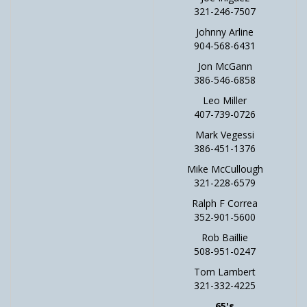
321-246-7507
Johnny Arline
904-568-6431
Jon McGann
386-546-6858
Leo Miller
407-739-0726
Mark Vegessi
386-451-1376
Mike McCullough
321-228-6579
Ralph F Correa
352-901-5600
Rob Baillie
508-951-0247
Tom Lambert
321-332-4225
65's