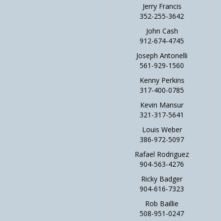
Jerry Francis
352-255-3642
John Cash
912-674-4745
Joseph Antonelli
561-929-1560
Kenny Perkins
317-400-0785
Kevin Mansur
321-317-5641
Louis Weber
386-972-5097
Rafael Rodriguez
904-563-4276
Ricky Badger
904-616-7323
Rob Baillie
508-951-0247