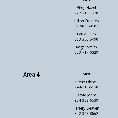
Greg Hazel
727-412-1478
Hilton Fuentes
727-859-8502
Larry Davis
703-350-5490
Roger Smith
303-717-0329
Area 4
50's
Bryan Olesek
248-210-6178
David Johns
904-338-6539
Jeffery Beaver
352-348-8662