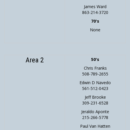
James Ward
863-214-3720
70's
None
Area 2
50's
Chris Franks
508-789-2655
Edwin D Navedo
561-512-0423
Jeff Brooke
309-231-6528
Jeraldo Aponte
215-266-5778
Paul Van Hatten