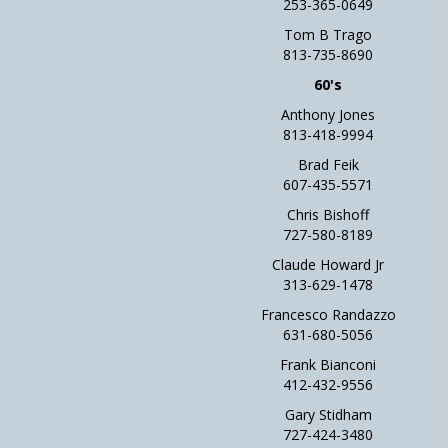
253-365-0649
Tom B Trago
813-735-8690
60's
Anthony Jones
813-418-9994
Brad Feik
607-435-5571
Chris Bishoff
727-580-8189
Claude Howard Jr
313-629-1478
Francesco Randazzo
631-680-5056
Frank Bianconi
412-432-9556
Gary Stidham
727-424-3480