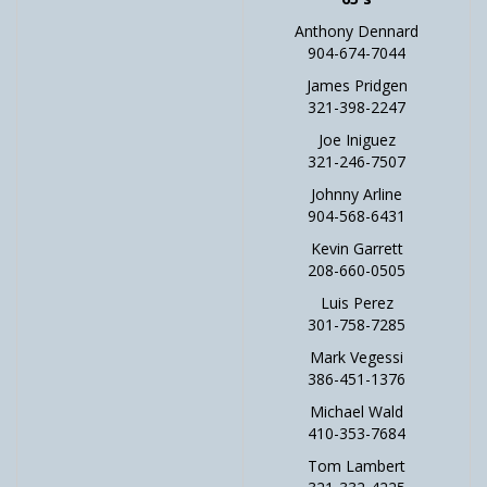
Anthony Dennard
904-674-7044
James Pridgen
321-398-2247
Joe Iniguez
321-246-7507
Johnny Arline
904-568-6431
Kevin Garrett
208-660-0505
Luis Perez
301-758-7285
Mark Vegessi
386-451-1376
Michael Wald
410-353-7684
Tom Lambert