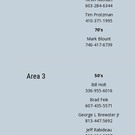
603-284-6344
Tim Protzman
410-371-1995
70's
Mark Blount
740-417-6739
Area 3
50's
Bill Holt
336-955-6016
Brad Feik
607-435-5571
George L Brewster Jr
813-447-5692
Jeff Rabideau