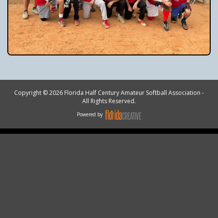
Copyright © 2026 Florida Half Century Amateur Softball Association -
All Rights Reserved.
Powered by