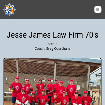
Jesse James Law Firm 70's
Area 3
Coach: Greg Courchane