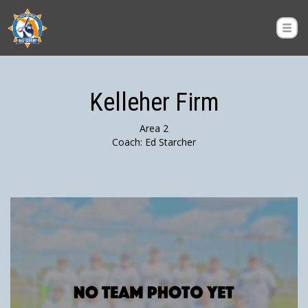
Kelleher Firm
Area 2
Coach: Ed Starcher