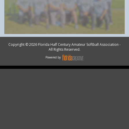
Copyright © 2026 Florida Half Century Amateur Softball Association -
All Rights Reserved.
Powered by