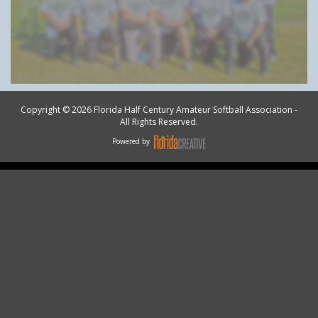
Copyright © 2026 Florida Half Century Amateur Softball Association -
All Rights Reserved.
Powered by