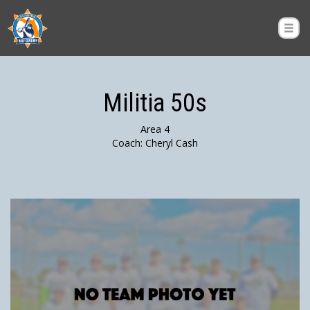
Militia 50s
Area 4
Coach: Cheryl Cash