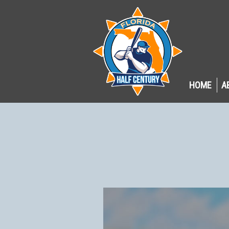
HOME
A