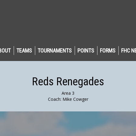
BOUT
TEAMS
TOURNAMENTS
POINTS
FORMS
FHC N
Reds Renegades
Area 3
Coach: Mike Cowger