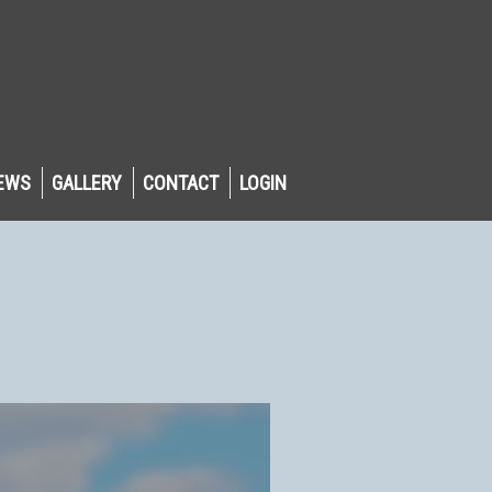
EWS
GALLERY
CONTACT
LOGIN