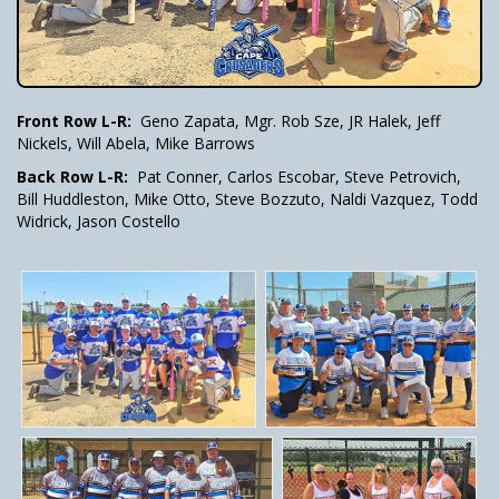
Front Row L-R:
Geno Zapata, Mgr. Rob Sze, JR Halek, Jeff
Nickels, Will Abela, Mike Barrows
Back Row L-R:
Pat Conner, Carlos Escobar, Steve Petrovich,
Bill Huddleston, Mike Otto, Steve Bozzuto, Naldi Vazquez, Todd
Widrick, Jason Costello