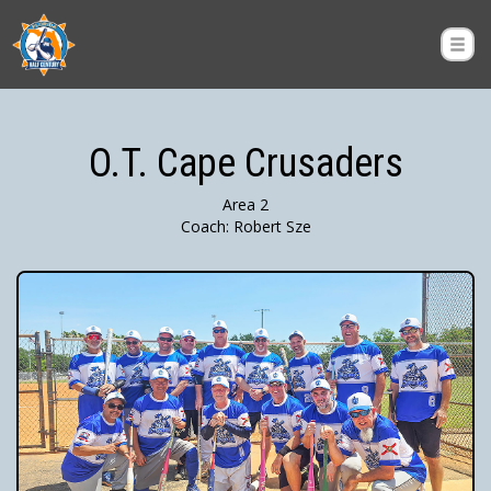
O.T. Cape Crusaders
Area 2
Coach: Robert Sze