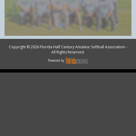
Copyright © 2026 Florida Half Century Amateur Softball Association -
All Rights Reserved.
Powered by