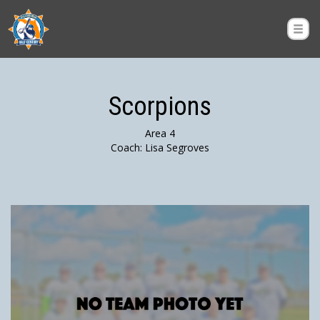
Scorpions
Area 4
Coach: Lisa Segroves