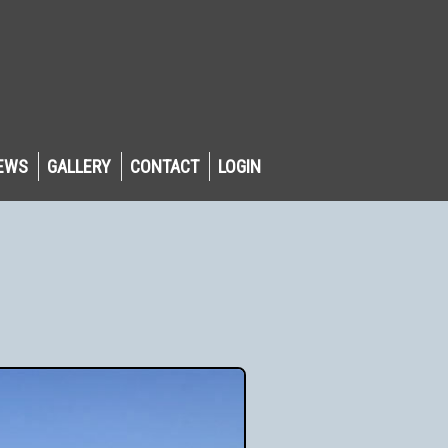
EWS
GALLERY
CONTACT
LOGIN