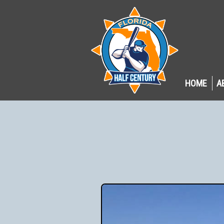
HOME
A