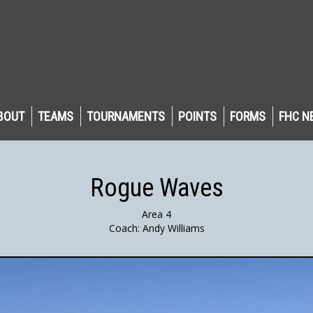
BOUT
TEAMS
TOURNAMENTS
POINTS
FORMS
FHC N
Rogue Waves
Area 4
Coach: Andy Williams