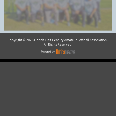
Copyright © 2026 Florida Half Century Amateur Softball Association -
All Rights Reserved.
Powered by