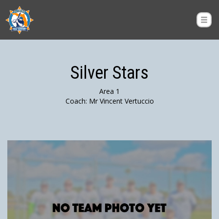
Silver Stars
Area 1
Coach: Mr Vincent Vertuccio