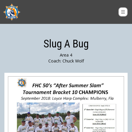
Slug A Bug
Area 4
Coach: Chuck Wolf