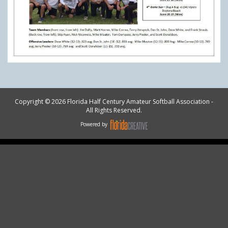
Copyright © 2026 Florida Half Century Amateur Softball Association -
All Rights Reserved.
Powered by