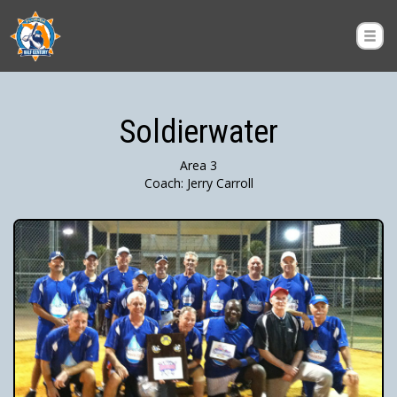
Soldierwater
Area 3
Coach: Jerry Carroll