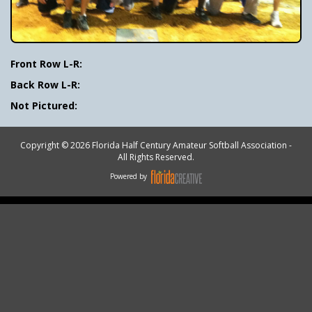
Front Row L-R:
Back Row L-R:
Not Pictured:
Copyright © 2026 Florida Half Century Amateur Softball Association -
All Rights Reserved.
Powered by