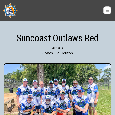
Suncoast Outlaws Red
Area 3
Coach: Sid Heuton