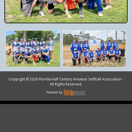
Copyright © 2026 Florida Half Century Amateur Softball Association -
All Rights Reserved.
Powered by