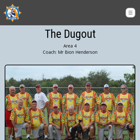
The Dugout
Area 4
Coach: Mr Bion Henderson