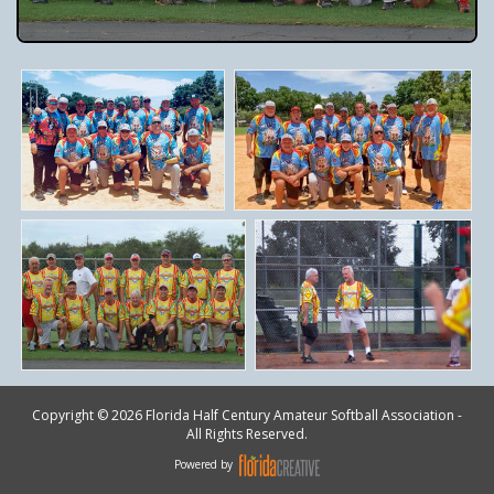
Copyright © 2026 Florida Half Century Amateur Softball Association -
All Rights Reserved.
Powered by