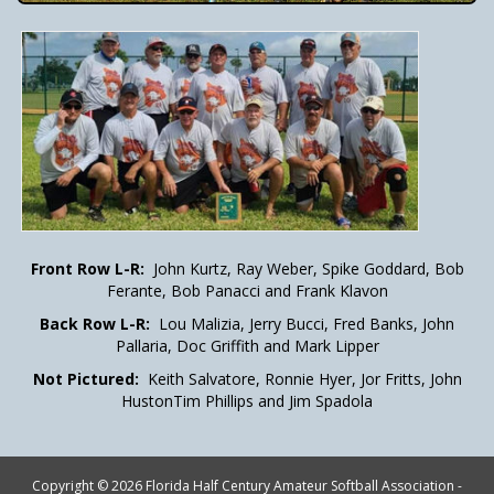
Front Row L-R:
John Kurtz, Ray Weber, Spike Goddard, Bob
Ferante, Bob Panacci and Frank Klavon
Back Row L-R:
Lou Malizia, Jerry Bucci, Fred Banks, John
Pallaria, Doc Griffith and Mark Lipper
Not Pictured:
Keith Salvatore, Ronnie Hyer, Jor Fritts, John
HustonTim Phillips and Jim Spadola
Copyright © 2026 Florida Half Century Amateur Softball Association -