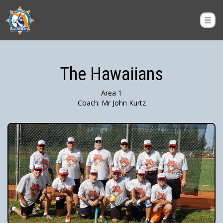
The Hawaiians
Area 1
Coach: Mr John Kurtz