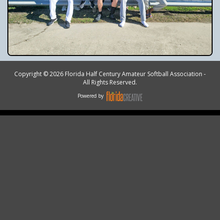
Copyright © 2026 Florida Half Century Amateur Softball Association -
All Rights Reserved.
Powered by