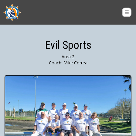
Evil Sports
Area 2
Coach: Mike Correa