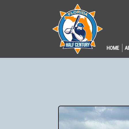
HOME
A