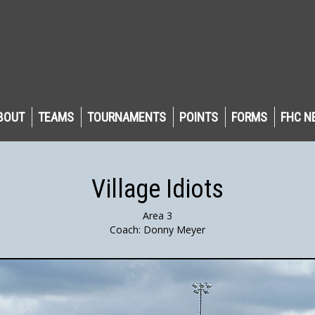
BOUT
TEAMS
TOURNAMENTS
POINTS
FORMS
FHC N
Village Idiots
Area 3
Coach: Donny Meyer