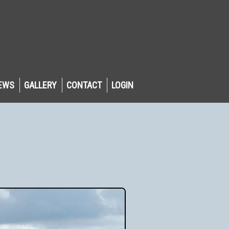
EWS
GALLERY
CONTACT
LOGIN