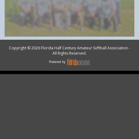
Copyright © 2026 Florida Half Century Amateur Softball Association -
All Rights Reserved.
Powered by