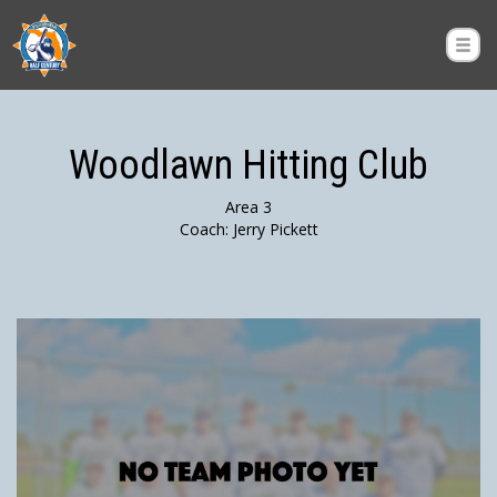
Woodlawn Hitting Club
Area 3
Coach: Jerry Pickett