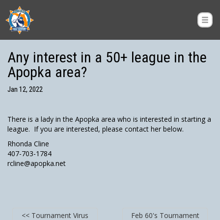
Any interest in a 50+ league in the
Apopka area?
Jan 12, 2022
There is a lady in the Apopka area who is interested in starting a
league. If you are interested, please contact her below.
Rhonda Cline
407-703-1784
rcline@apopka.net
<< Tournament Virus
Feb 60's Tournament