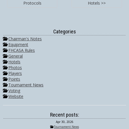
Protocols
Hotels >>
Categories
Chairman's Notes
Equipment
FHCASA Rules
General
Hotels
Photos
Players
Points
Tournament News
Voting
Website
Recent posts:
Apr 30, 2026
Tournament News