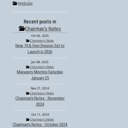
Website
Recent posts in
Chairman's Notes
Oct 06, 2025
Chairman's Notes
New 74 & Over Division Set to
Launch in 2026
Jan 08, 2025
Chairman's Notes
Managers Meeting Saturday
January 25
Nov 27, 2024
Chairman's Notes
Chairman's Notes - November
2024
Oct 11, 2024
Chairman's Notes
Chairman's Notes - October 2024