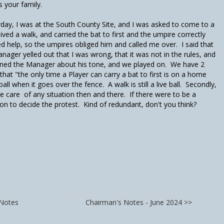
 your family.
day, I was at the South County Site, and I was asked to come to a
eived a walk, and carried the bat to first and the umpire correctly
 help, so the umpires obliged him and called me over. I said that
anager yelled out that I was wrong, that it was not in the rules, and
arned the Manager about his tone, and we played on. We have 2
that "the only time a Player can carry a bat to first is on a home
l when it goes over the fence. A walk is still a live ball. Secondly,
 care of any situation then and there. If there were to be a
on to decide the protest. Kind of redundant, don't you think?
 Notes
Chairman's Notes - June 2024 >>