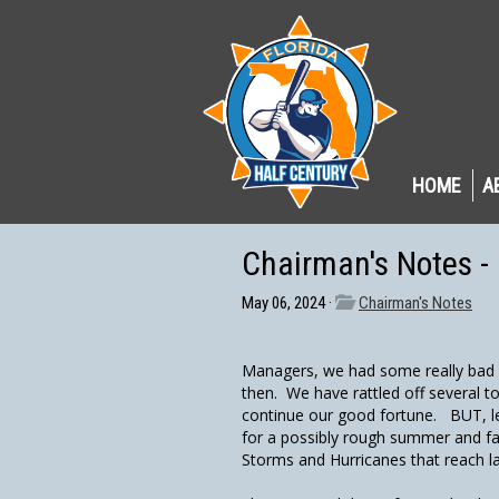
HOME
A
Chairman's Notes -
May 06, 2024 ·
Chairman's Notes
Managers, we had some really bad w
then. We have rattled off several t
continue our good fortune. BUT, l
for a possibly rough summer and fa
Storms and Hurricanes that reach la