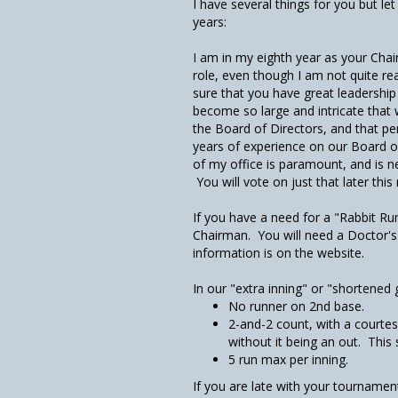
I have several things for you but le
years:
I am in my eighth year as your Cha
role, even though I am not quite rea
sure that you have great leadership
become so large and intricate that
the Board of Directors, and that p
years of experience on our Board o
of my office is paramount, and is 
You will vote on just that later thi
If you have a need for a "Rabbit Ru
Chairman. You will need a Doctor's
information is on the website.
In our "extra inning" or "shortened
No runner on 2nd base.
2-and-2 count, with a courtes
without it being an out. This
5 run max per inning.
If you are late with your tournament