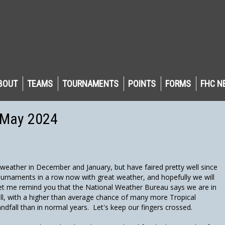
BOUT
TEAMS
TOURNAMENTS
POINTS
FORMS
FHC N
 May 2024
eather in December and January, but have faired pretty well since
ournaments in a row now with great weather, and hopefully we will
et me remind you that the National Weather Bureau says we are in
ll, with a higher than average chance of many more Tropical
ndfall than in normal years. Let's keep our fingers crossed.