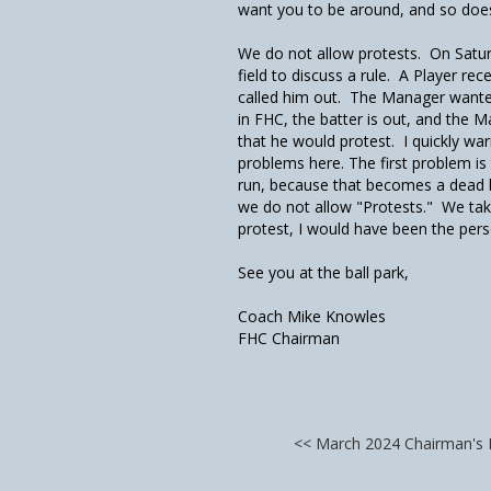
want you to be around, and so does
We do not allow protests. On Satur
field to discuss a rule. A Player rec
called him out. The Manager wanted
in FHC, the batter is out, and the M
that he would protest. I quickly w
problems here. The first problem is 
run, because that becomes a dead bal
we do not allow "Protests." We take
protest, I would have been the pers
See you at the ball park,
Coach Mike Knowles
FHC Chairman
<< March 2024 Chairman's