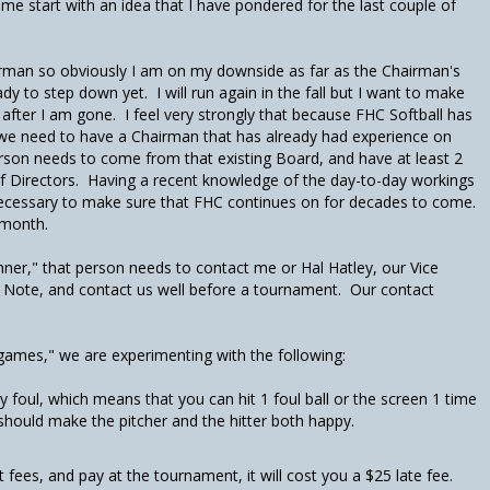
t me start with an idea that I have pondered for the last couple of
irman so obviously I am on my downside as far as the Chairman's
dy to step down yet. I will run again in the fall but I want to make
 after I am gone. I feel very strongly that because FHC Softball has
 we need to have a Chairman that has already had experience on
erson needs to come from that existing Board, and have at least 2
f Directors. Having a recent knowledge of the day-to-day workings
necessary to make sure that FHC continues on for decades to come.
s month.
nner," that person needs to contact me or Hal Hatley, our Vice
 Note, and contact us well before a tournament. Our contact
 games," we are experimenting with the following:
y foul, which means that you can hit 1 foul ball or the screen 1 time
 should make the pitcher and the hitter both happy.
 fees, and pay at the tournament, it will cost you a $25 late fee.