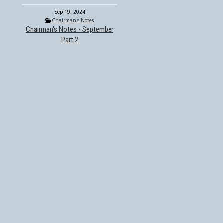
Sep 19, 2024
Chairman's Notes
Chairman's Notes - September
Part 2