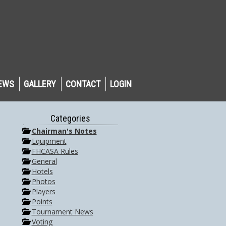
EWS
GALLERY
CONTACT
LOGIN
Categories
Chairman's Notes
Equipment
FHCASA Rules
General
Hotels
Photos
Players
Points
Tournament News
Voting