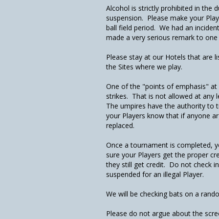
Alcohol is strictly prohibited in th
suspension. Please make your Playe
ball field period. We had an incide
made a very serious remark to one
Please stay at our Hotels that are 
the Sites where we play.
One of the "points of emphasis" at 
strikes. That is not allowed at any l
The umpires have the authority to tr
your Players know that if anyone arg
replaced.
Once a tournament is completed, y
sure your Players get the proper cr
they still get credit. Do not check 
suspended for an illegal Player.
We will be checking bats on a rando
Please do not argue about the scree