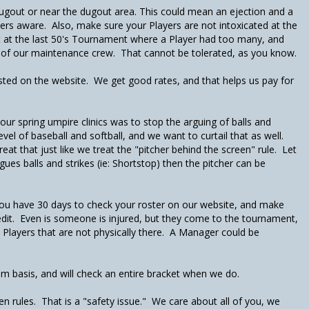
e dugout or near the dugout area. This could mean an ejection and a
rs aware. Also, make sure your Players are not intoxicated at the
nt at the last 50's Tournament where a Player had too many, and
 of our maintenance crew. That cannot be tolerated, as you know.
listed on the website. We get good rates, and that helps us pay for
our spring umpire clinics was to stop the arguing of balls and
evel of baseball and softball, and we want to curtail that as well.
eat that just like we treat the "pitcher behind the screen" rule. Let
ues balls and strikes (ie: Shortstop) then the pitcher can be
ou have 30 days to check your roster on our website, and make
edit. Even is someone is injured, but they come to the tournament,
in Players that are not physically there. A Manager could be
m basis, and will check an entire bracket when we do.
n rules. That is a "safety issue." We care about all of you, we