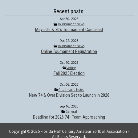
Recent posts:
Apr 30, 2026
Tournament News
May 60's & 70's Tournament Cancelled
Dec 22, 2025
Tournament News
Online Tournament Registration
Oct 10, 2025
Voting
Fall 2025 Election
Oct 06, 2025
Chairman's Notes
New 74 & Over Division Set to Launch in 2026
Sep 16, 2025
General
Deadline for 2026 74+ Team Approaching
Copyright © 2026 Florida Half Century Amateur Softball Association -
All Rights Reserved.