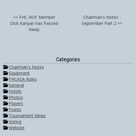
<< FHC HOF Member
Chairman's Notes -
Dick Kanyan has Passed
September Part 2 >>
Away
Categories
Chairman's Notes
Equipment
FHCASA Rules
General
Hotels
Photos
Players
Points
Tournament News
Voting
Website