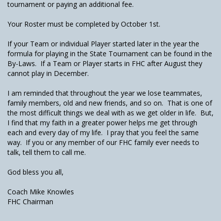
tournament or paying an additional fee.
Your Roster must be completed by October 1st.
If your Team or individual Player started later in the year the
formula for playing in the State Tournament can be found in the
By-Laws. If a Team or Player starts in FHC after August they
cannot play in December.
I am reminded that throughout the year we lose teammates,
family members, old and new friends, and so on. That is one of
the most difficult things we deal with as we get older in life. But,
I find that my faith in a greater power helps me get through
each and every day of my life. I pray that you feel the same
way. If you or any member of our FHC family ever needs to
talk, tell them to call me.
God bless you all,
Coach Mike Knowles
FHC Chairman