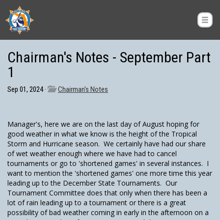
Chairman's Notes - September Part
1
Sep 01, 2024 ·
Chairman's Notes
Manager's, here we are on the last day of August hoping for
good weather in what we know is the height of the Tropical
Storm and Hurricane season. We certainly have had our share
of wet weather enough where we have had to cancel
tournaments or go to 'shortened games' in several instances. I
want to mention the 'shortened games' one more time this year
leading up to the December State Tournaments. Our
Tournament Committee does that only when there has been a
lot of rain leading up to a tournament or there is a great
possibility of bad weather coming in early in the afternoon on a