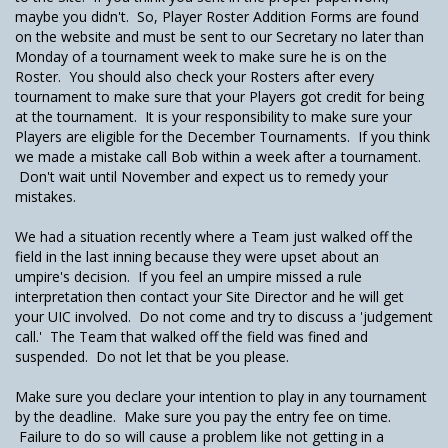
maybe you didn't. So, Player Roster Addition Forms are found
on the website and must be sent to our Secretary no later than
Monday of a tournament week to make sure he is on the
Roster. You should also check your Rosters after every
tournament to make sure that your Players got credit for being
at the tournament. It is your responsibility to make sure your
Players are eligible for the December Tournaments. If you think
we made a mistake call Bob within a week after a tournament.
Don't wait until November and expect us to remedy your
mistakes.
We had a situation recently where a Team just walked off the
field in the last inning because they were upset about an
umpire's decision. If you feel an umpire missed a rule
interpretation then contact your Site Director and he will get
your UIC involved. Do not come and try to discuss a 'judgement
call.' The Team that walked off the field was fined and
suspended. Do not let that be you please.
Make sure you declare your intention to play in any tournament
by the deadline. Make sure you pay the entry fee on time.
Failure to do so will cause a problem like not getting in a