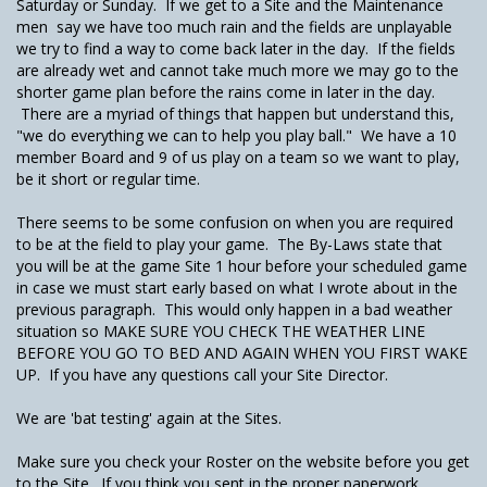
Saturday or Sunday. If we get to a Site and the Maintenance
men say we have too much rain and the fields are unplayable
we try to find a way to come back later in the day. If the fields
are already wet and cannot take much more we may go to the
shorter game plan before the rains come in later in the day.
There are a myriad of things that happen but understand this,
"we do everything we can to help you play ball." We have a 10
member Board and 9 of us play on a team so we want to play,
be it short or regular time.
There seems to be some confusion on when you are required
to be at the field to play your game. The By-Laws state that
you will be at the game Site 1 hour before your scheduled game
in case we must start early based on what I wrote about in the
previous paragraph. This would only happen in a bad weather
situation so MAKE SURE YOU CHECK THE WEATHER LINE
BEFORE YOU GO TO BED AND AGAIN WHEN YOU FIRST WAKE
UP. If you have any questions call your Site Director.
We are 'bat testing' again at the Sites.
Make sure you check your Roster on the website before you get
to the Site. If you think you sent in the proper paperwork,