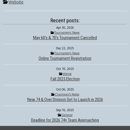
Website
Recent posts:
Apr 30, 2026
Tournament News
May 60's & 70's Tournament Cancelled
Dec 22, 2025
Tournament News
Online Tournament Registration
Oct 10, 2025
Voting
Fall 2025 Election
Oct 06, 2025
Chairman's Notes
New 74 & Over Division Set to Launch in 2026
Sep 16, 2025
General
Deadline for 2026 74+ Team Approaching