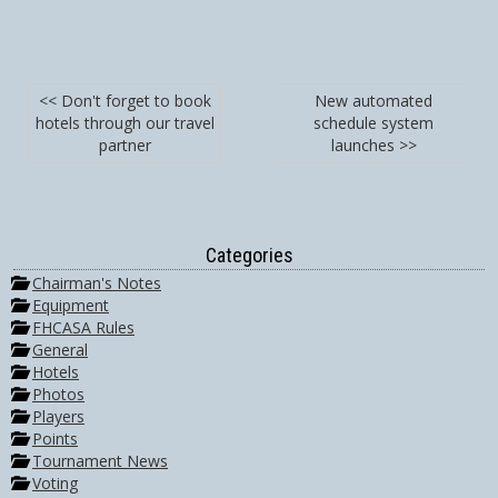
<< Don't forget to book
New automated
hotels through our travel
schedule system
partner
launches >>
Categories
Chairman's Notes
Equipment
FHCASA Rules
General
Hotels
Photos
Players
Points
Tournament News
Voting