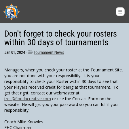
Don't forget to check your rosters
within 30 days of tournaments
Jan 01, 2024 ·
Tournament News
Managers, when you check your roster at the Tournament Site,
you are not done with your responsibility. It is your
responsibility to check your Roster within 30 days to see that
your Players received credit for being at that tournament. To
get that right, contact our webmaster at
tres@floridacreative.com
or use the Contact Form on the
website. He will get you your password so you can fulfill your
responsibility.
Coach Mike Knowles
FHC Chairman