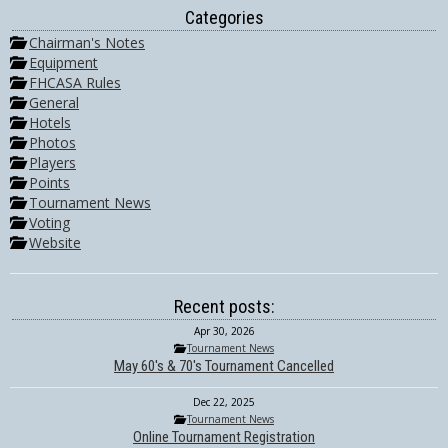
Categories
Chairman's Notes
Equipment
FHCASA Rules
General
Hotels
Photos
Players
Points
Tournament News
Voting
Website
Recent posts:
Apr 30, 2026
Tournament News
May 60's & 70's Tournament Cancelled
Dec 22, 2025
Tournament News
Online Tournament Registration