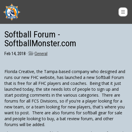
Softball Forum -
SoftballMonster.com
Feb 14, 2018 ·
General
Florida Creative, the Tampa-based company who designed and
runs our new FHC website, has launched a new Softball Forum
that is free for all FHC players and coaches. Being that it just
launched today, the site needs lots of people to sign up and
start posting comments in the various categories. There are
forums for all FCS Divisions, so if you're a player looking for a
new team, or a team looking for new players, that's where you
want to post. There are also forums for softball gear for sale
and people looking to buy, a bat review forum, and other
forums will be added.