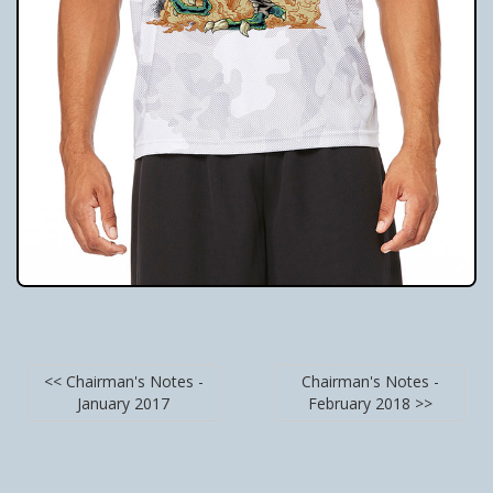
<< Chairman's Notes -
Chairman's Notes -
January 2017
February 2018 >>