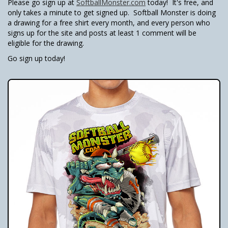
Please go sign up at
SoftballMonster.com
today! It's free, and
only takes a minute to get signed up. Softball Monster is doing
a drawing for a free shirt every month, and every person who
signs up for the site and posts at least 1 comment will be
eligible for the drawing.
Go sign up today!