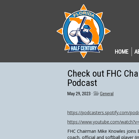
HOME
A
Check out FHC Cha
Podcast
May 29, 2023 ·
General
https://podcasters.spotify.com/po
https://www.youtube.com/watch?
FHC Chairman Mike Knowles joins E
coach, official and softball player (i