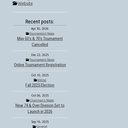
Website
Recent posts:
Apr 30, 2026
Tournament News
May 60's & 70's Tournament
Cancelled
Dec 22, 2025
Tournament News
Online Tournament Registration
Oct 10, 2025
Voting
Fall 2025 Election
Oct 06, 2025
Chairman's Notes
New 74 & Over Division Set to
Launch in 2026
Sep 16, 2025
General