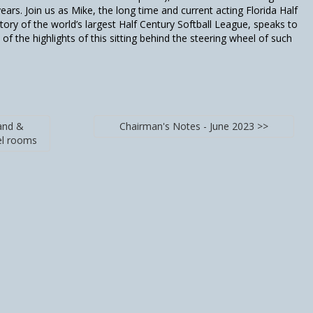
ars. Join us as Mike, the long time and current acting Florida Half
tory of the world’s largest Half Century Softball League, speaks to
of the highlights of this sitting behind the steering wheel of such
and &
Chairman's Notes - June 2023 >>
el rooms