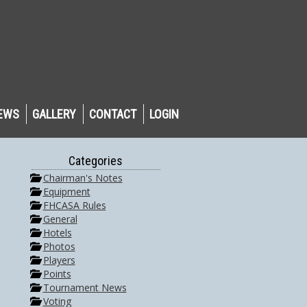
EWS
GALLERY
CONTACT
LOGIN
Categories
Chairman's Notes
Equipment
FHCASA Rules
General
Hotels
Photos
Players
Points
Tournament News
Voting