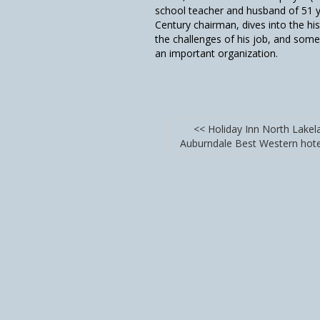
school teacher and husband of 51 ye
Century chairman, dives into the his
the challenges of his job, and some 
an important organization.
<< Holiday Inn North Lakel
Auburndale Best Western hot