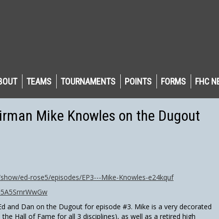
BOUT
TEAMS
TOURNAMENTS
POINTS
FORMS
FHC N
irman Mike Knowles on the Dugout
d/show/ed-rose5/episodes/EP3---Mike-Knowles-e24kquf
v=5A5SrnrWwGw
d and Dan on the Dugout for episode #3. Mike is a very decorated
n the Hall of Fame for all 3 disciplines), as well as a retired high