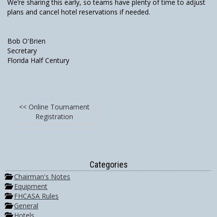
We’re sharing this early, so teams have plenty of time to adjust
plans and cancel hotel reservations if needed.
Bob O'Brien
Secretary
Florida Half Century
<< Online Tournament
Registration
Categories
Chairman's Notes
Equipment
FHCASA Rules
General
Hotels