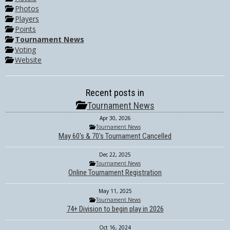
Photos
Players
Points
Tournament News
Voting
Website
Recent posts in
Tournament News
Apr 30, 2026
Tournament News
May 60's & 70's Tournament Cancelled
Dec 22, 2025
Tournament News
Online Tournament Registration
May 11, 2025
Tournament News
74+ Division to begin play in 2026
Oct 16, 2024