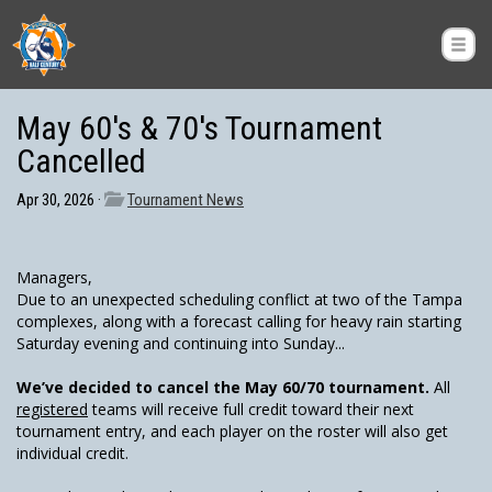
May 60's & 70's Tournament
Cancelled
Apr 30, 2026 ·
Tournament News
Managers,
Due to an unexpected scheduling conflict at two of the Tampa
complexes, along with a forecast calling for heavy rain starting
Saturday evening and continuing into Sunday...
We’ve decided to cancel the May 60/70 tournament.
All
registered
teams will receive full credit toward their next
tournament entry, and each player on the roster will also get
individual credit.