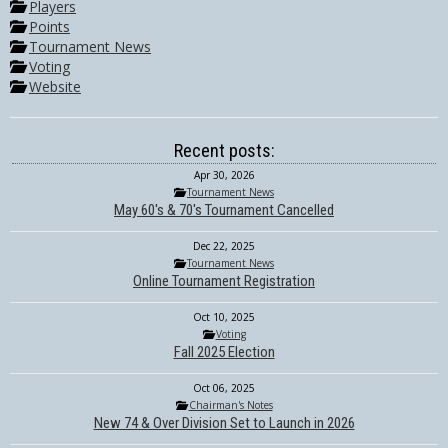
Players
Points
Tournament News
Voting
Website
Recent posts:
Apr 30, 2026
Tournament News
May 60's & 70's Tournament Cancelled
Dec 22, 2025
Tournament News
Online Tournament Registration
Oct 10, 2025
Voting
Fall 2025 Election
Oct 06, 2025
Chairman's Notes
New 74 & Over Division Set to Launch in 2026