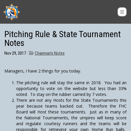
Pitching Rule & State Tournament
Notes
Nov 29, 2017 ·
Chairman's Notes
Managers, I have 2 things for you today.
The pitching rule will stay the same in 2018. You had an
opportunity to vote on the website but less than 33%
voted. To stay on the rubber carried by 7 votes.
There are not any Hosts for the State Tournaments this
year because teams backed out. Therefore the FHC
Board will Host these tournaments. Just as in many of
the National Tournaments, the umpires will keep score
and regulate courtesy runners and the teams will be
responsible for retrieving your own Home Run balls.