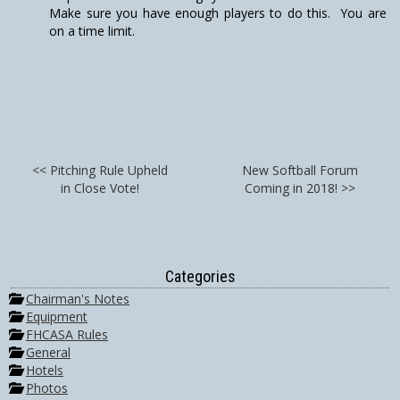
Make sure you have enough players to do this. You are
on a time limit.
<< Pitching Rule Upheld
New Softball Forum
in Close Vote!
Coming in 2018! >>
Categories
Chairman's Notes
Equipment
FHCASA Rules
General
Hotels
Photos