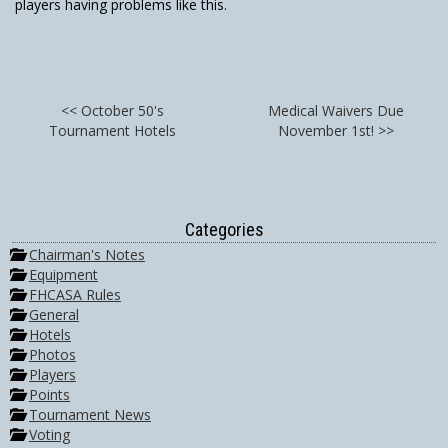
players having problems like this.
<< October 50's
Medical Waivers Due
Tournament Hotels
November 1st! >>
Categories
Chairman's Notes
Equipment
FHCASA Rules
General
Hotels
Photos
Players
Points
Tournament News
Voting