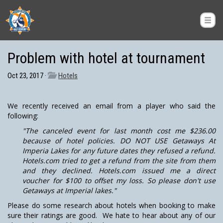
Problem with hotel at tournament
Oct 23, 2017 ·
Hotels
We recently received an email from a player who said the
following:
"The canceled event for last month cost me $236.00
because of hotel policies. DO NOT USE Getaways At
Imperia Lakes for any future dates they refused a refund.
Hotels.com tried to get a refund from the site from them
and they declined. Hotels.com issued me a direct
voucher for $100 to offset my loss. So please don't use
Getaways at Imperial lakes."
Please do some research about hotels when booking to make
sure their ratings are good. We hate to hear about any of our