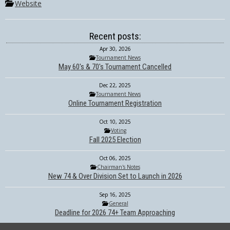
Website
Recent posts:
Apr 30, 2026
Tournament News
May 60's & 70's Tournament Cancelled
Dec 22, 2025
Tournament News
Online Tournament Registration
Oct 10, 2025
Voting
Fall 2025 Election
Oct 06, 2025
Chairman's Notes
New 74 & Over Division Set to Launch in 2026
Sep 16, 2025
General
Deadline for 2026 74+ Team Approaching