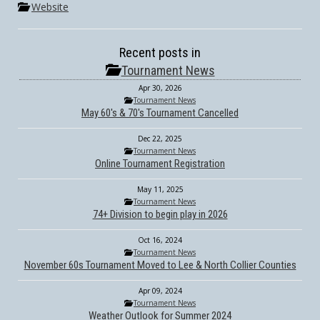
Website
Recent posts in
Tournament News
Apr 30, 2026
Tournament News
May 60's & 70's Tournament Cancelled
Dec 22, 2025
Tournament News
Online Tournament Registration
May 11, 2025
Tournament News
74+ Division to begin play in 2026
Oct 16, 2024
Tournament News
November 60s Tournament Moved to Lee & North Collier Counties
Apr 09, 2024
Tournament News
Weather Outlook for Summer 2024