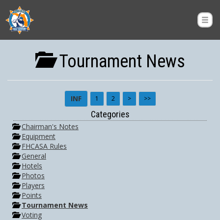
Tournament News
INF
1
2
>
>>
Categories
Chairman's Notes
Equipment
FHCASA Rules
General
Hotels
Photos
Players
Points
Tournament News
Voting