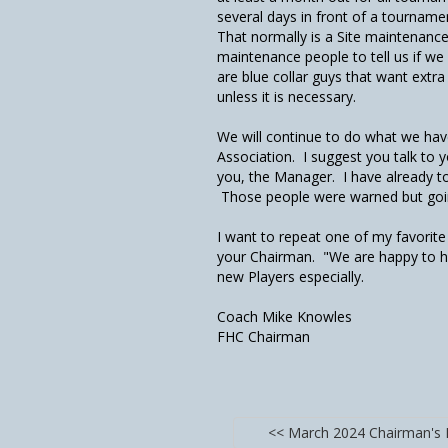
several days in front of a tourname
That normally is a Site maintenance
maintenance people to tell us if w
are blue collar guys that want extr
unless it is necessary.
We will continue to do what we have
Association. I suggest you talk to
you, the Manager. I have already t
Those people were warned but goin
I want to repeat one of my favorit
your Chairman. "We are happy to h
new Players especially.
Coach Mike Knowles
FHC Chairman
<< March 2024 Chairman's