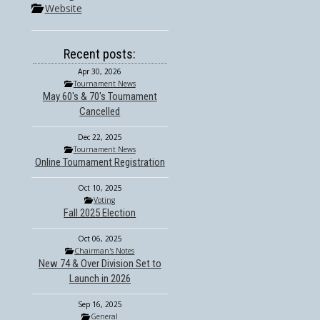
Website
Recent posts:
Apr 30, 2026
Tournament News
May 60's & 70's Tournament
Cancelled
Dec 22, 2025
Tournament News
Online Tournament Registration
Oct 10, 2025
Voting
Fall 2025 Election
Oct 06, 2025
Chairman's Notes
New 74 & Over Division Set to
Launch in 2026
Sep 16, 2025
General