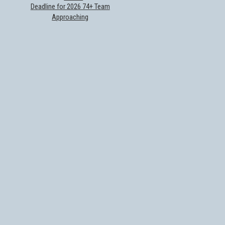
Deadline for 2026 74+ Team
Approaching