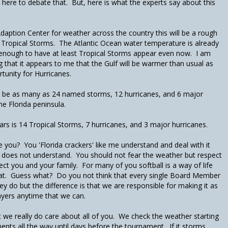
t here to debate that. But, here is what the experts say about this
daption Center for weather across the country this will be a rough
 Tropical Storms. The Atlantic Ocean water temperature is already
enough to have at least Tropical Storms appear even now. I am
 that it appears to me that the Gulf will be warmer than usual as
rtunity for Hurricanes.
d be as many as 24 named storms, 12 hurricanes, and 6 major
the Florida peninsula.
ars is 14 Tropical Storms, 7 hurricanes, and 3 major hurricanes.
 you? You 'Florida crackers' like me understand and deal with it
t does not understand. You should not fear the weather but respect
ect you and your family. For many of you softball is a way of life
at. Guess what? Do you not think that every single Board Member
y do but the difference is that we are responsible for making it as
ayers anytime that we can.
ut we really do care about all of you. We check the weather starting
ents all the way until days before the tournament. If it storms