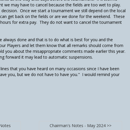
nt we may have to cancel because the fields are too wet to play.
 decision. Once we start a tournament we still depend on the local
e can get back on the fields or are we done for the weekend. These
a hours for extra pay. They do not want to cancel the tournament
 always done and that is to do what is best for you and the
 your Players and let them know that all remarks should come from
old you about the misappropriate comments made earlier this year.
g forward it may lead to automatic suspensions.
e lines that you have heard on many occasions since I have been
ave you, but we do not have to have you." I would remind your
 Notes
Chairman's Notes - May 2024 >>