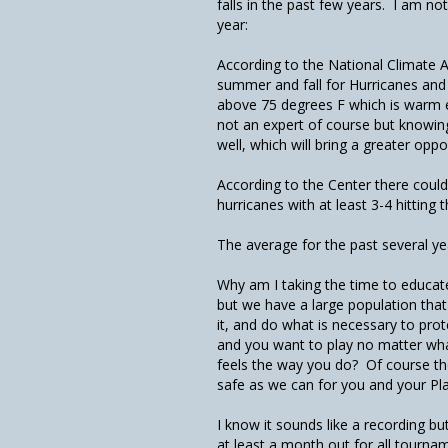
falls in the past few years. I am no
year:
According to the National Climate A
summer and fall for Hurricanes and
above 75 degrees F which is warm 
not an expert of course but knowing
well, which will bring a greater oppo
According to the Center there coul
hurricanes with at least 3-4 hitting 
The average for the past several ye
Why am I taking the time to educate
but we have a large population tha
it, and do what is necessary to prot
and you want to play no matter wh
feels the way you do? Of course the
safe as we can for you and your Pl
I know it sounds like a recording b
at least a month out for all tournam