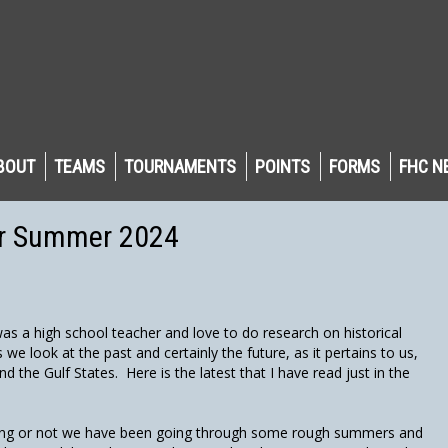
BOUT
TEAMS
TOURNAMENTS
POINTS
FORMS
FHC N
or Summer 2024
s a high school teacher and love to do research on historical
e look at the past and certainly the future, as it pertains to us,
and the Gulf States. Here is the latest that I have read just in the
ning or not we have been going through some rough summers and