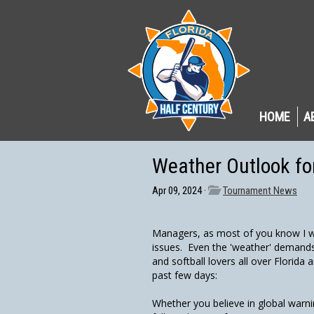
HOME
A
Weather Outlook f
Apr 09, 2024 ·
Tournament News
Managers, as most of you know I wa
issues. Even the 'weather' demands w
and softball lovers all over Florida 
past few days:
Whether you believe in global war