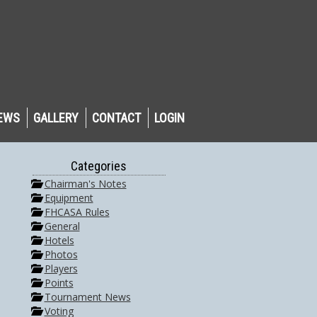
EWS
GALLERY
CONTACT
LOGIN
Categories
Chairman's Notes
Equipment
FHCASA Rules
General
Hotels
Photos
Players
Points
Tournament News
Voting