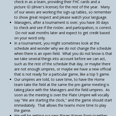
check in as a team, providing their FHC cards and a
picture ID (driver's license) for the rest of the year. Many
of our wives are working the sign-up tables, so remember
to show great respect and please watch your language.
Managers, after a tournament is over, you have 30 days
to check and see if the roster, and participation, is correct.
Do not wait months later and expect to get credit based
on your word only.
In a tournament, you might sometimes look at the
schedule and wonder why we do not change the schedule
when there is an open field. What you do not know is that
we take several things into account before we can act,
such as the rest of the schedule that day, or maybe there
are not enough umpires, or maybe we have a new official
that is not ready for a particular game, like a top 5 game.
Our umpires are told, to save time, to have the Home
team take the field at the same the pre-game meeting is
taking place with the Managers and the field umpires. As
soon as the meeting is over the Plate Umpire will vocally
say "We are starting the clock," and the game should start
immediately. That allows the teams more time to play
the game.
We will be getting our new Player Waiver form together