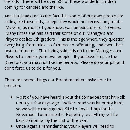
the kids. There will be over 500 of these wonderful children
coming for candies and the like.
And that leads me to the fact that some of our own people are
acting like these kids, except they would not receive any treats.
My wife, as most of you know, was an educator for 40 years.
Many times she has said that some of our Managers and
Players act like 5th graders. This is the age where they question
everything, from rules, to fairness, to officiating, and even their
own teammates. That being said, it is up to the Managers and
Players to control your own people. If you leave it up to the
Directors, you may not like the penalty. Please do your job and
don't force us to do it for you.
There are some things our Board members asked me to
mention:
Most of you have heard about the tornadoes that hit Polk
County a few days ago. Walker Road was hit pretty hard,
so we will be moving that Site to Loyce Harp for the
November Tournaments. Hopefully, everything will be
back to normal by the first of the year.
Once again a reminder that your Players will need to