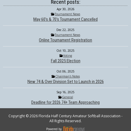
Recent posts:
Apr 30, 2026
Tournament News
May 60's & 70's Tournament Cancelled
Dec 22, 2025
Tournament News
Online Tournament Registration
Oct 10, 2025
Voting
Fall 2025 Election
Oct 06, 2025
Chairman's Notes
New 74 & Over Division Set to Launch in 2026
Sep 16, 2025
General
Deadline for 2026 74+ Team Approaching
Copyright © 2026 Florida Half Century Amateur Softball Association -
All Rights Reserved.
Powered by