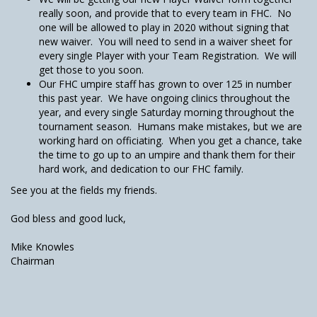
really soon, and provide that to every team in FHC. No
one will be allowed to play in 2020 without signing that
new waiver. You will need to send in a waiver sheet for
every single Player with your Team Registration. We will
get those to you soon.
Our FHC umpire staff has grown to over 125 in number
this past year. We have ongoing clinics throughout the
year, and every single Saturday morning throughout the
tournament season. Humans make mistakes, but we are
working hard on officiating. When you get a chance, take
the time to go up to an umpire and thank them for their
hard work, and dedication to our FHC family.
See you at the fields my friends.
God bless and good luck,
Mike Knowles
Chairman