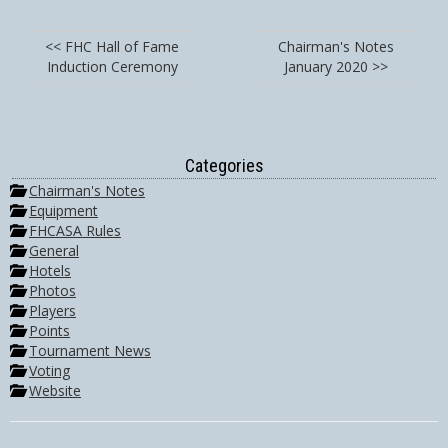
<< FHC Hall of Fame
Chairman's Notes
Induction Ceremony
January 2020 >>
Categories
Chairman's Notes
Equipment
FHCASA Rules
General
Hotels
Photos
Players
Points
Tournament News
Voting
Website