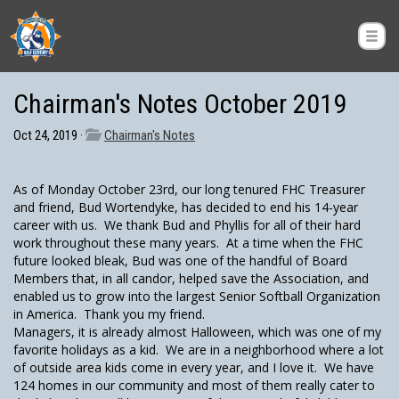
Chairman's Notes October 2019
Oct 24, 2019 ·
Chairman's Notes
As of Monday October 23rd, our long tenured FHC Treasurer
and friend, Bud Wortendyke, has decided to end his 14-year
career with us. We thank Bud and Phyllis for all of their hard
work throughout these many years. At a time when the FHC
future looked bleak, Bud was one of the handful of Board
Members that, in all candor, helped save the Association, and
enabled us to grow into the largest Senior Softball Organization
in America. Thank you my friend.
Managers, it is already almost Halloween, which was one of my
favorite holidays as a kid. We are in a neighborhood where a lot
of outside area kids come in every year, and I love it. We have
124 homes in our community and most of them really cater to