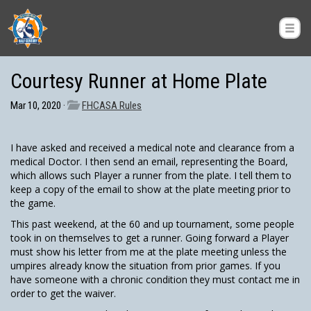
Courtesy Runner at Home Plate
Mar 10, 2020 ·
FHCASA Rules
I have asked and received a medical note and clearance from a
medical Doctor. I then send an email, representing the Board,
which allows such Player a runner from the plate. I tell them to
keep a copy of the email to show at the plate meeting prior to
the game.
This past weekend, at the 60 and up tournament, some people
took in on themselves to get a runner. Going forward a Player
must show his letter from me at the plate meeting unless the
umpires already know the situation from prior games. If you
have someone with a chronic condition they must contact me in
order to get the waiver.