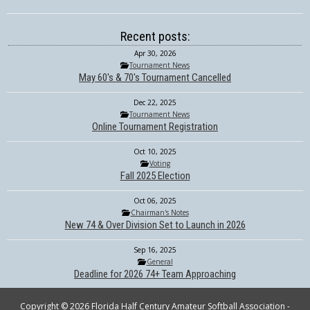
Recent posts:
Apr 30, 2026
Tournament News
May 60's & 70's Tournament Cancelled
Dec 22, 2025
Tournament News
Online Tournament Registration
Oct 10, 2025
Voting
Fall 2025 Election
Oct 06, 2025
Chairman's Notes
New 74 & Over Division Set to Launch in 2026
Sep 16, 2025
General
Deadline for 2026 74+ Team Approaching
Copyright © 2026 Florida Half Century Amateur Softball Association -