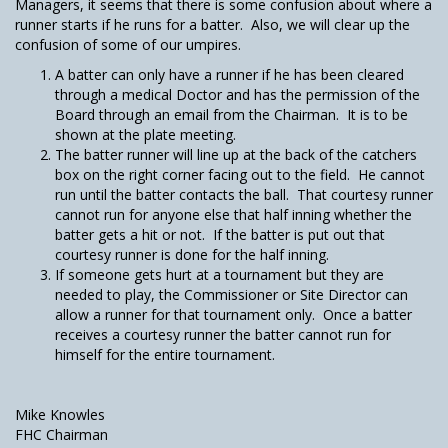
Managers, it seems that there is some confusion about where a
runner starts if he runs for a batter. Also, we will clear up the
confusion of some of our umpires.
A batter can only have a runner if he has been cleared
through a medical Doctor and has the permission of the
Board through an email from the Chairman. It is to be
shown at the plate meeting.
The batter runner will line up at the back of the catchers
box on the right corner facing out to the field. He cannot
run until the batter contacts the ball. That courtesy runner
cannot run for anyone else that half inning whether the
batter gets a hit or not. If the batter is put out that
courtesy runner is done for the half inning.
If someone gets hurt at a tournament but they are
needed to play, the Commissioner or Site Director can
allow a runner for that tournament only. Once a batter
receives a courtesy runner the batter cannot run for
himself for the entire tournament.
Mike Knowles
FHC Chairman