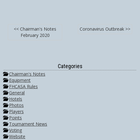
<< Chairman's Notes
Coronavirus Outbreak >>
February 2020
Categories
Chairman's Notes
Equipment
FHCASA Rules
General
Hotels
Photos
Players
Points
Tournament News
Voting
Website