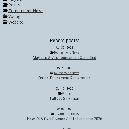
Points
Tournament News
Voting
Website
Recent posts:
Apr 30, 2026
Tournament News
May 60's & 70's Tournament Cancelled
Dec 22, 2025
Tournament News
Online Tournament Registration
Oct 10, 2025
Voting
Fall 2025 Election
Oct 06, 2025
Chairman's Notes
New 74 & Over Division Set to Launch in 2026