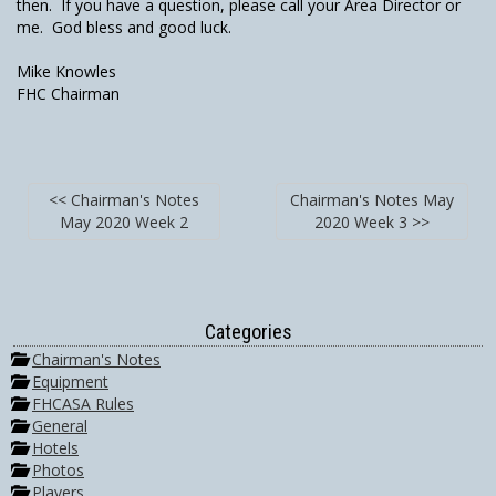
then. If you have a question, please call your Area Director or
me. God bless and good luck.
Mike Knowles
FHC Chairman
<< Chairman's Notes
Chairman's Notes May
May 2020 Week 2
2020 Week 3 >>
Categories
Chairman's Notes
Equipment
FHCASA Rules
General
Hotels
Photos
Players