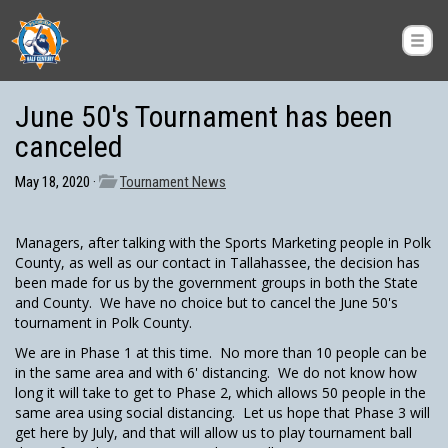
June 50's Tournament has been
canceled
May 18, 2020 ·
Tournament News
Managers, after talking with the Sports Marketing people in Polk
County, as well as our contact in Tallahassee, the decision has
been made for us by the government groups in both the State
and County. We have no choice but to cancel the June 50's
tournament in Polk County.
We are in Phase 1 at this time. No more than 10 people can be
in the same area and with 6' distancing. We do not know how
long it will take to get to Phase 2, which allows 50 people in the
same area using social distancing. Let us hope that Phase 3 will
get here by July, and that will allow us to play tournament ball